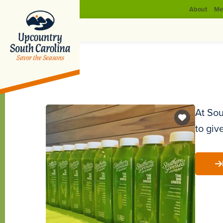
About
Me
At Sou
to giv