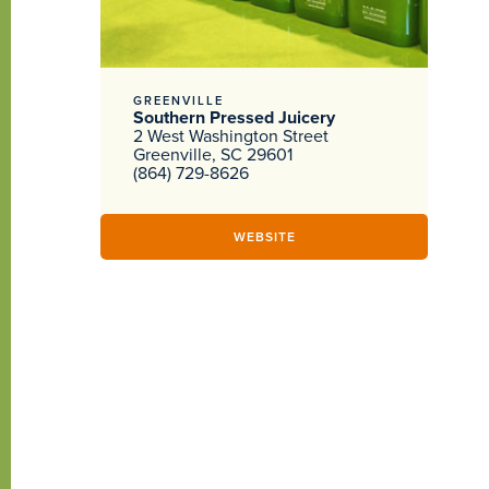
GREENVILLE
Southern Pressed Juicery
2 West Washington Street
Greenville, SC 29601
(864) 729-8626
WEBSITE