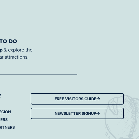
 TO DO
ap
& explore the
r attractions.
E
FREE VISITORS GUIDE
EGION
NEWSLETTER SIGNUP
TERS
ARTNERS