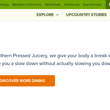
etings
Members & Partners
Real Estate
Contact Us
Scenic11.com
EXPLORE
UPCOUNTRY STORIES
thern Pressed Juicery, we give your body a break w
e you a slow down without actually slowing you do
DISCOVER MORE DINING