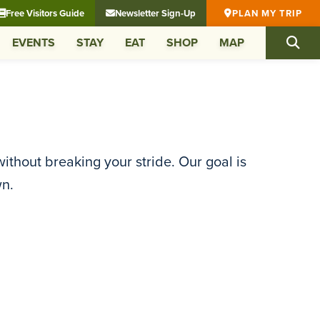
Free Visitors Guide
Newsletter Sign-Up
PLAN MY TRIP
EVENTS
STAY
EAT
SHOP
MAP
ithout breaking your stride. Our goal is
wn.