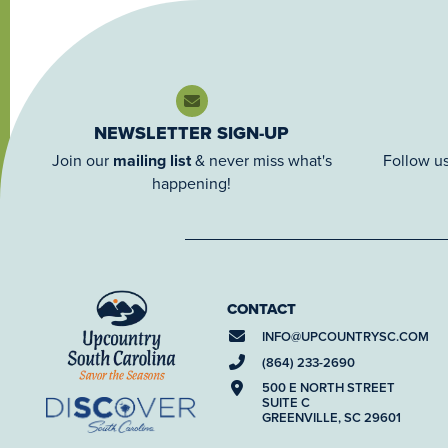
NEWSLETTER SIGN-UP
Join our
mailing list
& never miss what's
Follow us
happening!
CONTACT
INFO@
UPCOUNTRYSC.COM
(864) 233-2690
500 E NORTH STREET
SUITE C
GREENVILLE, SC 29601