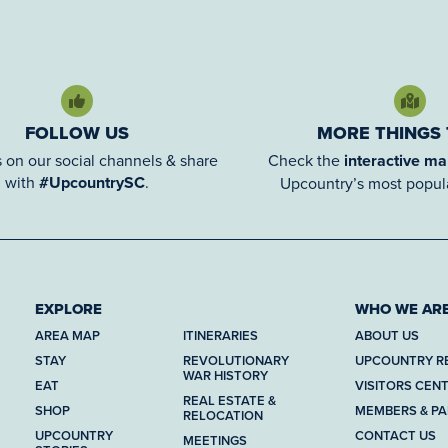
FOLLOW US
MORE THINGS
 on our social channels & share
Check the
interactive m
with
#UpcountrySC
.
Upcountry’s most popula
EXPLORE
WHO WE AR
AREA MAP
ITINERARIES
ABOUT US
STAY
REVOLUTIONARY
UPCOUNTRY R
WAR HISTORY
EAT
VISITORS CEN
REAL ESTATE &
SHOP
MEMBERS & P
RELOCATION
UPCOUNTRY
CONTACT US
MEETINGS