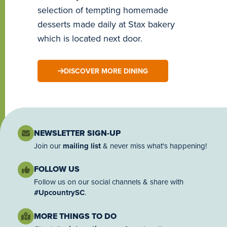
selection of tempting homemade
desserts made daily at Stax bakery
which is located next door.
DISCOVER MORE DINING
NEWSLETTER SIGN-UP
Join our
mailing list
& never miss what's happening!
FOLLOW US
Follow us on our social channels & share with
#UpcountrySC
.
MORE THINGS TO DO