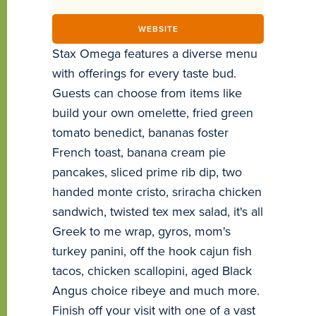
WEBSITE
Stax Omega features a diverse menu
with offerings for every taste bud.
Guests can choose from items like
build your own omelette, fried green
tomato benedict, bananas foster
French toast, banana cream pie
pancakes, sliced prime rib dip, two
handed monte cristo, sriracha chicken
sandwich, twisted tex mex salad, it's all
Greek to me wrap, gyros, mom's
turkey panini, off the hook cajun fish
tacos, chicken scallopini, aged Black
Angus choice ribeye and much more.
Finish off your visit with one of a vast