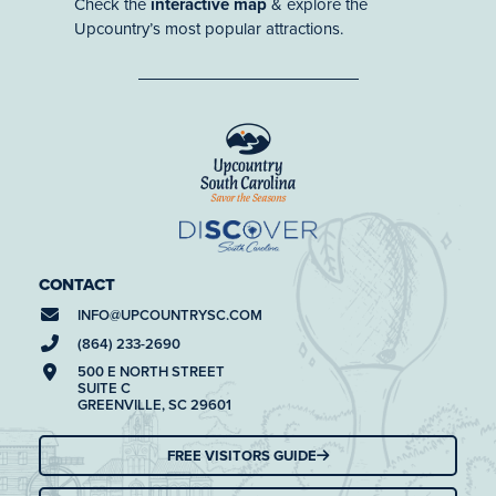
Check the
interactive map
& explore the
Upcountry’s most popular attractions.
CONTACT
INFO@
UPCOUNTRYSC.COM
(864) 233-2690
500 E NORTH STREET
SUITE C
GREENVILLE, SC 29601
FREE VISITORS GUIDE