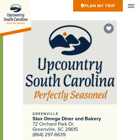
PLAN MY TRIP
GREENVILLE
Stax Omega Diner and Bakery
72 Orchard Park Dr.
Greenville, SC 29615
(864) 297-6639