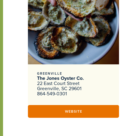
GREENVILLE
The Jones Oyster Co.
22 East Court Street
Greenville, SC 29601
864-549-0301
WEBSITE