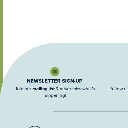
NEWSLETTER SIGN-UP
Join our
mailing list
& never miss what's
Follow us
happening!