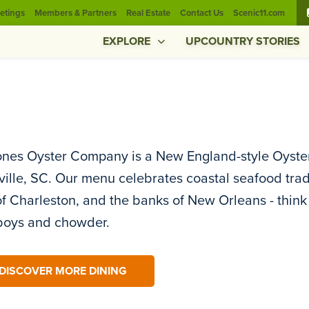
etings
Members & Partners
Real Estate
Contact Us
Scenic11.com
EXPLORE
UPCOUNTRY STORIES
nes Oyster Company is a New England-style Oyster
ille, SC. Our menu celebrates coastal seafood trad
of Charleston, and the banks of New Orleans - think 
’boys and chowder.
DISCOVER MORE DINING