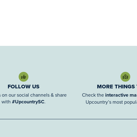
FOLLOW US
MORE THINGS
 on our social channels & share
Check the
interactive m
with
#UpcountrySC
.
Upcountry’s most popula