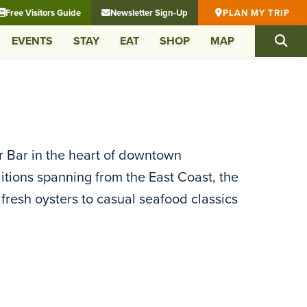
Free Visitors Guide
Newsletter Sign-Up
PLAN MY TRIP
EVENTS
STAY
EAT
SHOP
MAP
 Bar in the heart of downtown
itions spanning from the East Coast, the
fresh oysters to casual seafood classics