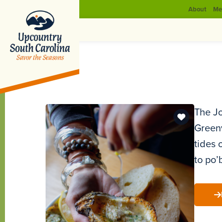
About
Me
The Jo
Greenv
tides 
to po