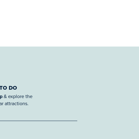
 TO DO
ap
& explore the
r attractions.