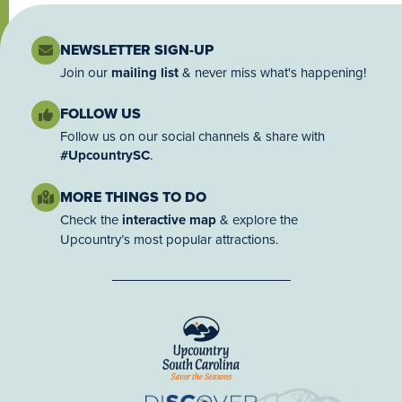
NEWSLETTER SIGN-UP
Join our
mailing list
& never miss what's happening!
FOLLOW US
Follow us on our social channels & share with
#UpcountrySC
.
MORE THINGS TO DO
Check the
interactive map
& explore the
Upcountry’s most popular attractions.