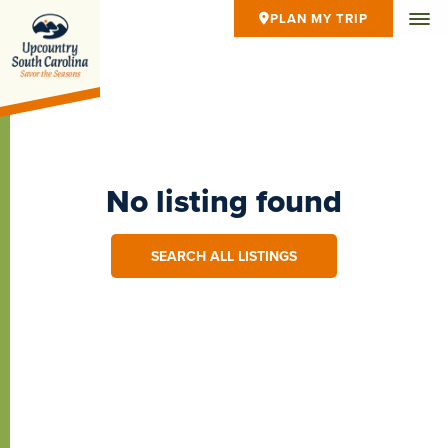
PLAN MY TRIP
No listing found
SEARCH ALL LISTINGS