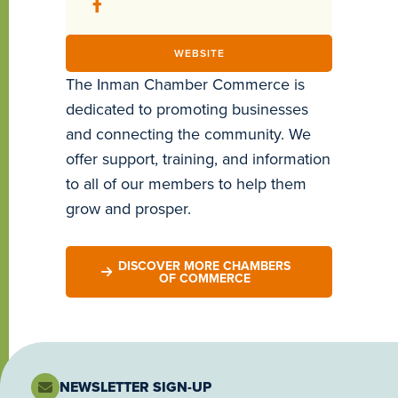
WEBSITE
The Inman Chamber Commerce is
dedicated to promoting businesses
and connecting the community. We
offer support, training, and information
to all of our members to help them
grow and prosper.
DISCOVER MORE CHAMBERS
OF COMMERCE
NEWSLETTER SIGN-UP