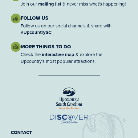
Join our
mailing list
& never miss what's happening!
FOLLOW US
Follow us on our social channels & share with
#UpcountrySC
.
MORE THINGS TO DO
Check the
interactive map
& explore the
Upcountry’s most popular attractions.
CONTACT