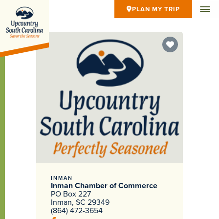
PLAN MY TRIP
INMAN
Inman Chamber of Commerce
PO Box 227
Inman, SC 29349
(864) 472-3654