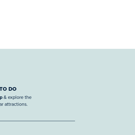
 TO DO
ap
& explore the
r attractions.