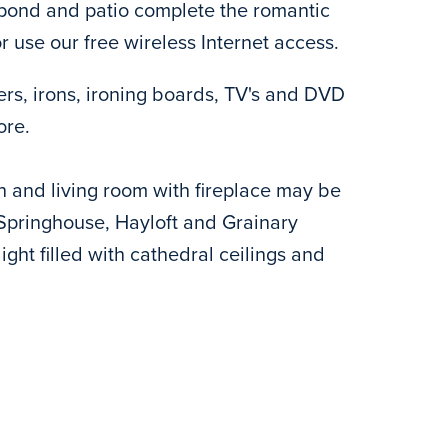
h pond and patio complete the romantic
r use our free wireless Internet access.
ers, irons, ironing boards, TV's and DVD
ore.
h and living room with fireplace may be
 Springhouse, Hayloft and Grainary
ight filled with cathedral ceilings and