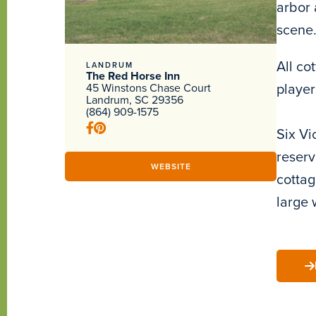
arbor 
scene.
All co
LANDRUM
The Red Horse Inn
player
45 Winstons Chase Court
Landrum, SC 29356
(864) 909-1575
Six Vi
reserv
WEBSITE
cottag
large 