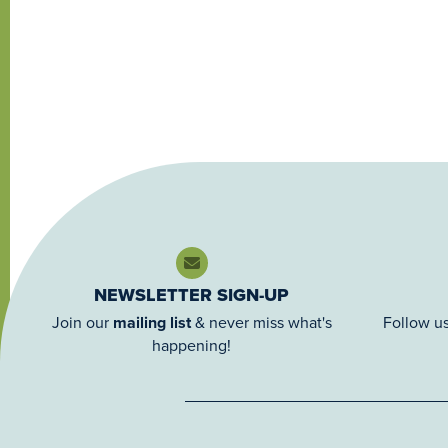
NEWSLETTER SIGN-UP
Join our
mailing list
& never miss what's
Follow us
happening!