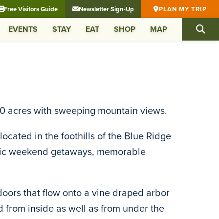
Free Visitors Guide
Newsletter Sign-Up
PLAN MY TRIP
EVENTS
STAY
EAT
SHOP
MAP
190 acres with sweeping mountain views.
ocated in the foothills of the Blue Ridge
ntic weekend getaways, memorable
doors that flow onto a vine draped arbor
 from inside as well as from under the