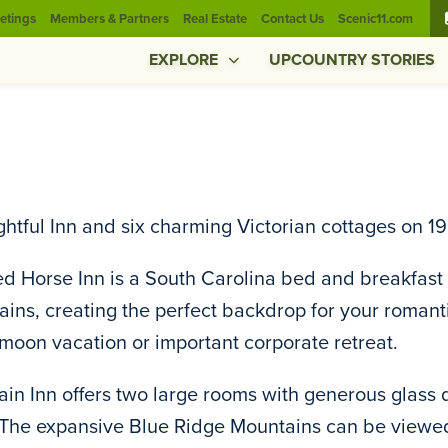
etings
Members & Partners
Real Estate
Contact Us
Scenic11.com
EXPLORE
UPCOUNTRY STORIES
ghtful Inn and six charming Victorian cottages on 
d Horse Inn is a South Carolina bed and breakfast l
ins, creating the perfect backdrop for your roma
oon vacation or important corporate retreat.
in Inn offers two large rooms with generous glass 
 The expansive Blue Ridge Mountains can be viewed