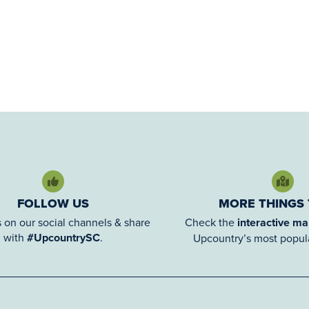
FOLLOW US
MORE THINGS
 on our social channels & share
Check the
interactive m
with
#UpcountrySC
.
Upcountry’s most popula