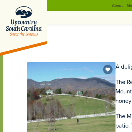
About
Me
A deli
The Re
Mounta
honeym
The Ma
patio.