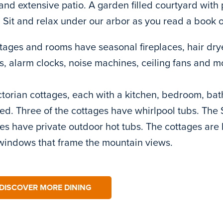
and extensive patio. A garden filled courtyard wit
 Sit and relax under our arbor as you read a book o
ttages and rooms have seasonal fireplaces, hair dry
s, alarm clocks, noise machines, ceiling fans and m
ctorian cottages, each with a kitchen, bedroom, bat
ed. Three of the cottages have whirlpool tubs. The
es have private outdoor hot tubs. The cottages are l
windows that frame the mountain views.
DISCOVER MORE DINING