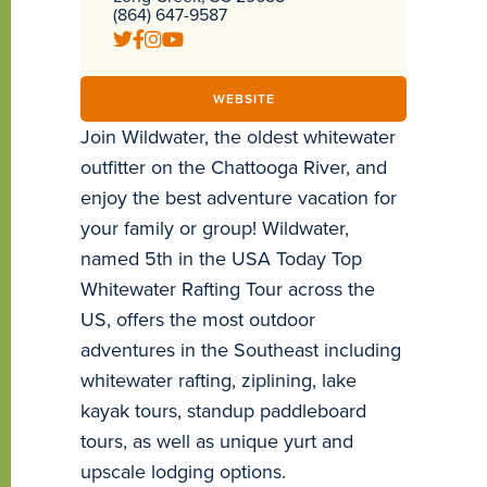
(864) 647-9587
WEBSITE
Join Wildwater, the oldest whitewater
outfitter on the Chattooga River, and
enjoy the best adventure vacation for
your family or group! Wildwater,
named 5th in the USA Today Top
Whitewater Rafting Tour across the
US, offers the most outdoor
adventures in the Southeast including
whitewater rafting, ziplining, lake
kayak tours, standup paddleboard
tours, as well as unique yurt and
upscale lodging options.