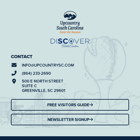
CONTACT
INFO@
UPCOUNTRYSC.COM
(864) 233-2690
500 E NORTH STREET
SUITE C
GREENVILLE, SC 29601
FREE VISITORS GUIDE
NEWSLETTER SIGNUP