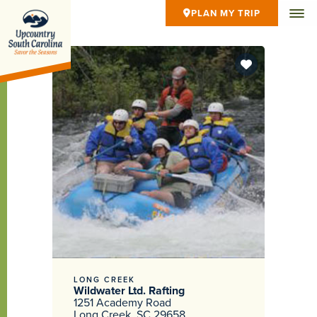
PLAN MY TRIP
LONG CREEK
Wildwater Ltd. Rafting
1251 Academy Road
Long Creek, SC 29658