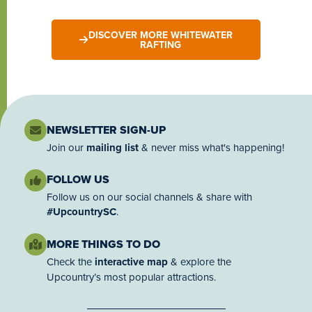
DISCOVER MORE WHITEWATER
RAFTING
NEWSLETTER SIGN-UP
Join our
mailing list
& never miss what's happening!
FOLLOW US
Follow us on our social channels & share with
#UpcountrySC
.
MORE THINGS TO DO
Check the
interactive map
& explore the
Upcountry’s most popular attractions.