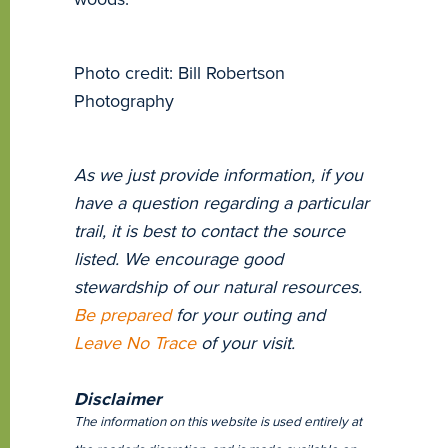
Photo credit: Bill Robertson
Photography
As we just provide information, if you
have a question regarding a particular
trail, it is best to contact the source
listed. We encourage good
stewardship of our natural resources.
Be prepared
for your outing and
Leave No Trace
of your visit.
Disclaimer
The information on this website is used entirely at