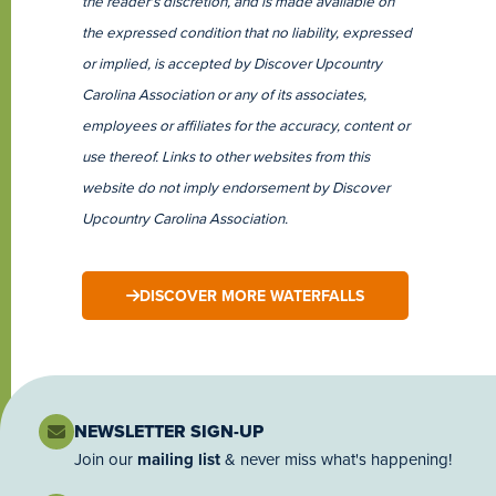
the reader's discretion, and is made available on
the expressed condition that no liability, expressed
or implied, is accepted by Discover Upcountry
Carolina Association or any of its associates,
employees or affiliates for the accuracy, content or
use thereof. Links to other websites from this
website do not imply endorsement by Discover
Upcountry Carolina Association.
DISCOVER MORE WATERFALLS
NEWSLETTER SIGN-UP
Join our
mailing list
& never miss what's happening!