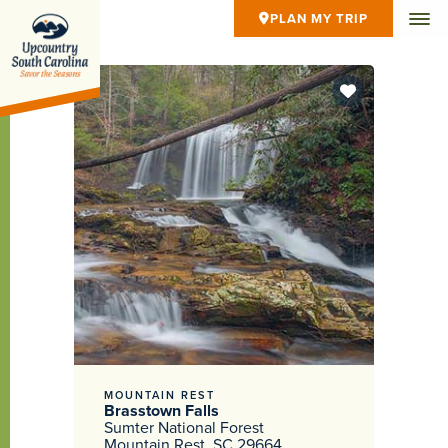
PLAN MY TRIP
MOUNTAIN REST
Brasstown Falls
Sumter National Forest
Mountain Rest, SC 29664