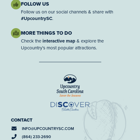
FOLLOW US
Follow us on our social channels & share with
#UpcountrySC
.
MORE THINGS TO DO
Check the
interactive map
& explore the
Upcountry’s most popular attractions.
CONTACT
INFO@
UPCOUNTRYSC.COM
(864) 233-2690