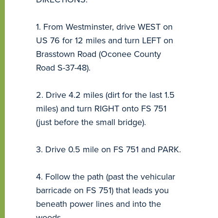
1. From Westminster, drive WEST on
US 76 for 12 miles and turn LEFT on
Brasstown Road (Oconee County
Road S-37-48).
2. Drive 4.2 miles (dirt for the last 1.5
miles) and turn RIGHT onto FS 751
(just before the small bridge).
3. Drive 0.5 mile on FS 751 and PARK.
4. Follow the path (past the vehicular
barricade on FS 751) that leads you
beneath power lines and into the
woods.