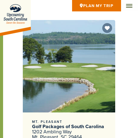
PLAN MY TRIP
MT. PLEASANT
Golf Packages of South Carolina
1202 Ambling Way
Mt. Pleasant, SC 29464