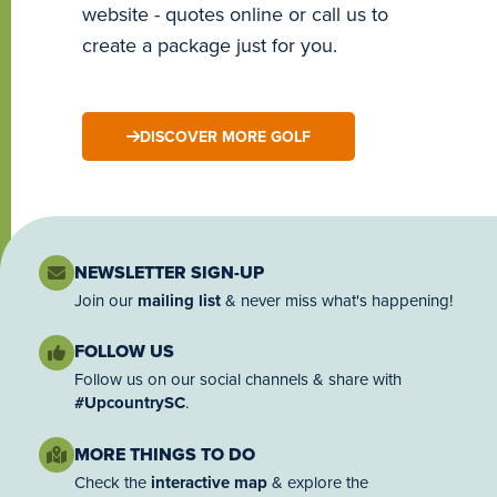
website - quotes online or call us to
create a package just for you.
DISCOVER MORE GOLF
NEWSLETTER SIGN-UP
Join our
mailing list
& never miss what's happening!
FOLLOW US
Follow us on our social channels & share with
#UpcountrySC
.
MORE THINGS TO DO
Check the
interactive map
& explore the