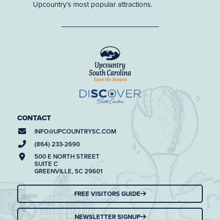
Upcountry’s most popular attractions.
CONTACT
INFO@
UPCOUNTRYSC.COM
(864) 233-2690
500 E NORTH STREET
SUITE C
GREENVILLE, SC 29601
FREE VISITORS GUIDE
NEWSLETTER SIGNUP