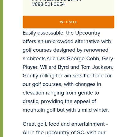
1/888-501-0954
WEBSITE
Easily assessable, the Upcountry
offers an un-crowded alternative with
golf courses designed by renowned
architects such as George Cobb, Gary
Player, Willard Byrd and Tom Jackson.
Gently rolling terrain sets the tone for
our golf courses, with changes in
elevation ranging from gentle to
drastic, providing the appeal of
mountain golf but with a mild winter.
Great golf, food and entertainment -
All in the upcountry of SC. visit our