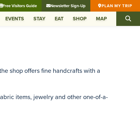
Free Visitors Guide
Newsletter Sign-Up
PLAN MY TRIP
EVENTS
STAY
EAT
SHOP
MAP
he shop offers fine handcrafts with a
fabric items, jewelry and other one-of-a-