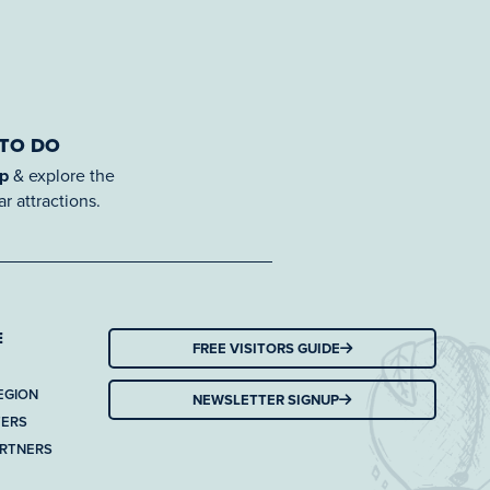
 TO DO
ap
& explore the
r attractions.
E
FREE VISITORS GUIDE
EGION
NEWSLETTER SIGNUP
TERS
ARTNERS