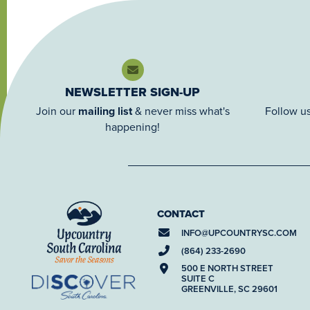
NEWSLETTER SIGN-UP
Join our
mailing list
& never miss what's
Follow us
happening!
CONTACT
INFO@
UPCOUNTRYSC.COM
(864) 233-2690
500 E NORTH STREET
SUITE C
GREENVILLE, SC 29601