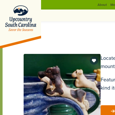
About
Me
Locate
mount
Featur
kind i