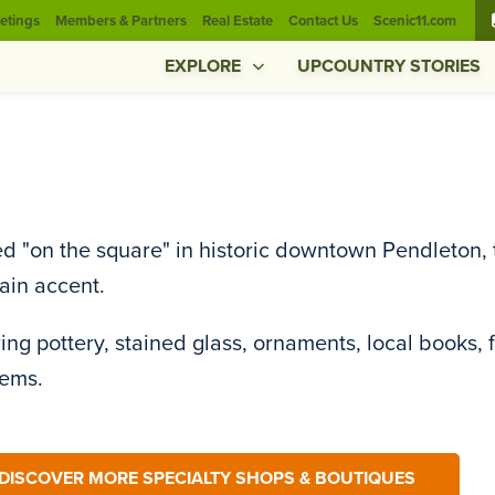
etings
Members & Partners
Real Estate
Contact Us
Scenic11.com
EXPLORE
UPCOUNTRY STORIES
d "on the square" in historic downtown Pendleton, t
ain accent.
ing pottery, stained glass, ornaments, local books, 
tems.
DISCOVER MORE SPECIALTY SHOPS & BOUTIQUES