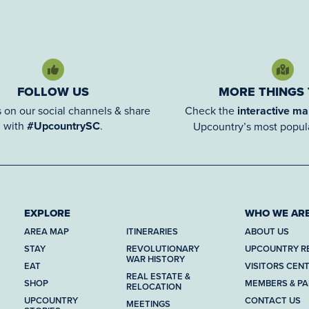
FOLLOW US
MORE THINGS
 on our social channels & share
Check the
interactive m
with
#UpcountrySC
.
Upcountry’s most popula
EXPLORE
WHO WE AR
AREA MAP
ITINERARIES
ABOUT US
STAY
REVOLUTIONARY
UPCOUNTRY R
WAR HISTORY
EAT
VISITORS CEN
REAL ESTATE &
SHOP
MEMBERS & P
RELOCATION
UPCOUNTRY
CONTACT US
MEETINGS