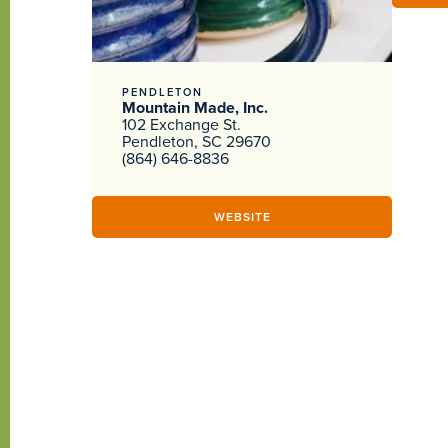
PENDLETON
Mountain Made, Inc.
102 Exchange St.
Pendleton, SC 29670
(864) 646-8836
WEBSITE