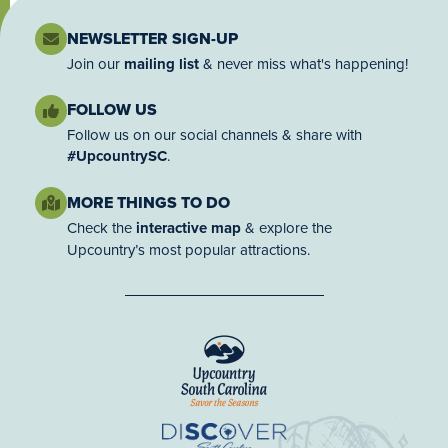
NEWSLETTER SIGN-UP
Join our
mailing list
& never miss what's happening!
FOLLOW US
Follow us on our social channels & share with
#UpcountrySC
.
MORE THINGS TO DO
Check the
interactive map
& explore the
Upcountry’s most popular attractions.