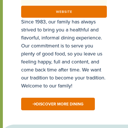
WEBSITE
Since 1983, our family has always
strived to bring you a healthful and
flavorful, informal dining experience.
Our commitment is to serve you
plenty of good food, so you leave us
feeling happy, full and content, and
come back time after time. We want
our tradition to become your tradition.
Welcome to our family!
DISCOVER MORE DINING