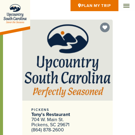
PLAN MY TRIP
PICKENS
Tony's Restaurant
704 W. Main St.
Pickens, SC 29671
(864) 878-2600