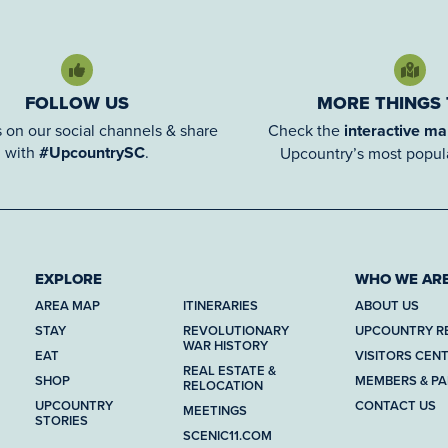
FOLLOW US
MORE THINGS
 on our social channels & share
Check the
interactive m
with
#UpcountrySC
.
Upcountry’s most popula
EXPLORE
WHO WE AR
AREA MAP
ITINERARIES
ABOUT US
STAY
REVOLUTIONARY
UPCOUNTRY R
WAR HISTORY
EAT
VISITORS CEN
REAL ESTATE &
SHOP
MEMBERS & P
RELOCATION
UPCOUNTRY
CONTACT US
MEETINGS
STORIES
SCENIC11.COM