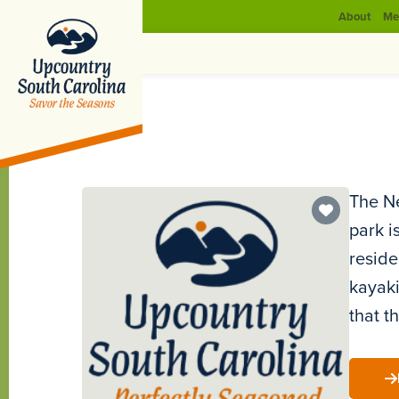
About
Me
The Ne
park i
reside
kayaki
that t