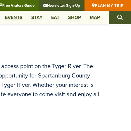
Free Visitors Guide
Newsletter Sign-Up
PLAN MY TRIP
EVENTS
STAY
EAT
SHOP
MAP
r access point on the Tyger River. The
an opportunity for Spartanburg County
 Tyger River. Whether your interest is
vite everyone to come visit and enjoy all