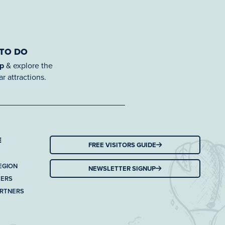
 TO DO
ap
& explore the
r attractions.
E
FREE VISITORS GUIDE
EGION
NEWSLETTER SIGNUP
TERS
ARTNERS