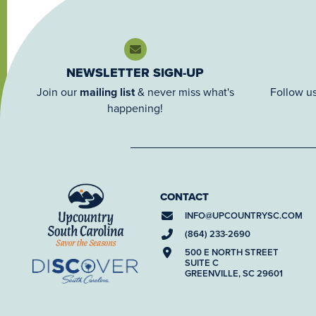
NEWSLETTER SIGN-UP
Join our
mailing list
& never miss what's
Follow us
happening!
CONTACT
INFO@
UPCOUNTRYSC.COM
(864) 233-2690
500 E NORTH STREET
SUITE C
GREENVILLE, SC 29601