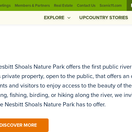
etings
Members & Partners
Real Estate
Contact Us
Scenic11.com
EXPLORE
UPCOUNTRY STORIES
sbitt Shoals Nature Park offers the first public rive
s private property, open to the public, that offers 
nts and visitors to enjoy access to the beauty of the
ng, fishing, birding, or hiking along the river, we in
he Nesbitt Shoals Nature Park has to offer.
DISCOVER MORE