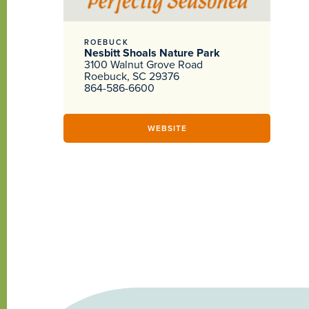
ROEBUCK
Nesbitt Shoals Nature Park
3100 Walnut Grove Road
Roebuck, SC 29376
864-586-6600
WEBSITE