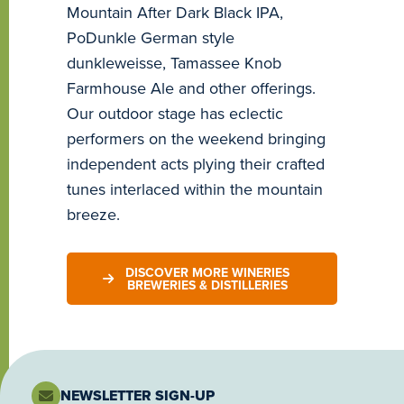
Mountain After Dark Black IPA,
PoDunkle German style
dunkleweisse, Tamassee Knob
Farmhouse Ale and other offerings.
Our outdoor stage has eclectic
performers on the weekend bringing
independent acts plying their crafted
tunes interlaced within the mountain
breeze.
DISCOVER MORE WINERIES
BREWERIES & DISTILLERIES
NEWSLETTER SIGN-UP