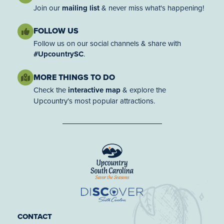
Join our
mailing list
& never miss what's happening!
FOLLOW US
Follow us on our social channels & share with
#UpcountrySC
.
MORE THINGS TO DO
Check the
interactive map
& explore the
Upcountry’s most popular attractions.
CONTACT