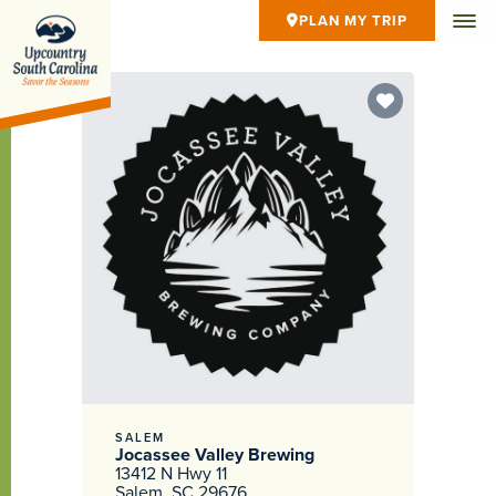
PLAN MY TRIP
SALEM
Jocassee Valley Brewing
13412 N Hwy 11
Salem, SC 29676