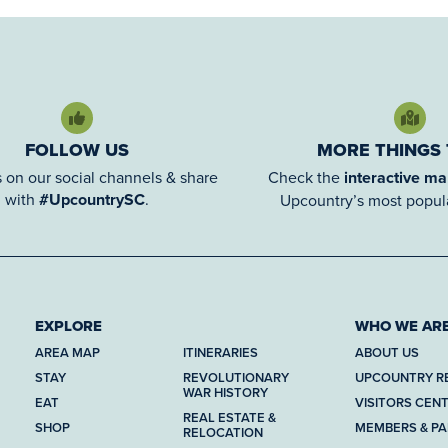
FOLLOW US
MORE THINGS
 on our social channels & share
Check the
interactive m
with
#UpcountrySC
.
Upcountry’s most popula
EXPLORE
WHO WE AR
AREA MAP
ITINERARIES
ABOUT US
STAY
REVOLUTIONARY
UPCOUNTRY R
WAR HISTORY
EAT
VISITORS CEN
REAL ESTATE &
SHOP
MEMBERS & P
RELOCATION