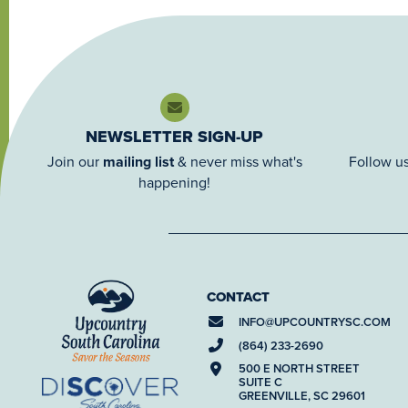
NEWSLETTER SIGN-UP
Join our
mailing list
& never miss what's
Follow us
happening!
CONTACT
INFO@
UPCOUNTRYSC.COM
(864) 233-2690
500 E NORTH STREET
SUITE C
GREENVILLE, SC 29601