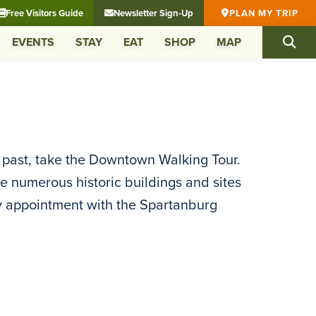
Free Visitors Guide
Newsletter Sign-Up
PLAN MY TRIP
EVENTS
STAY
EAT
SHOP
MAP
s past, take the Downtown Walking Tour.
ee numerous historic buildings and sites
by appointment with the Spartanburg