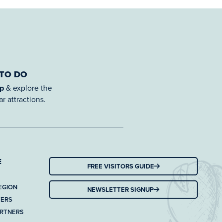
 TO DO
ap
& explore the
r attractions.
E
FREE VISITORS GUIDE
EGION
NEWSLETTER SIGNUP
TERS
ARTNERS