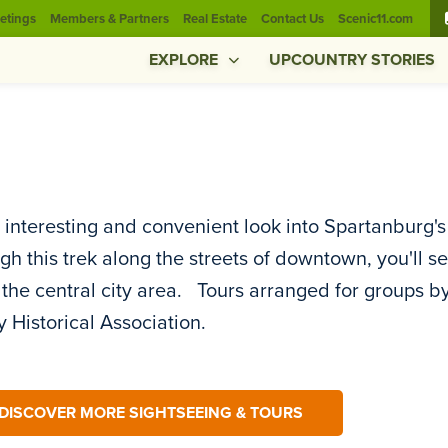
etings
Members & Partners
Real Estate
Contact Us
Scenic11.com
EXPLORE
UPCOUNTRY STORIES
 interesting and convenient look into Spartanburg'
h this trek along the streets of downtown, you'll s
 the central city area. Tours arranged for groups 
 Historical Association.
DISCOVER MORE SIGHTSEEING & TOURS