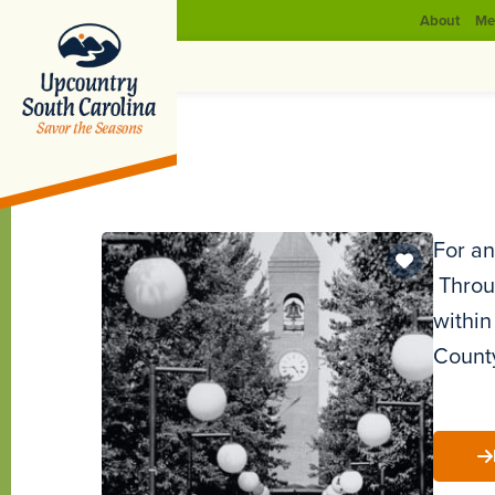
About
Me
For an
Throug
within
County