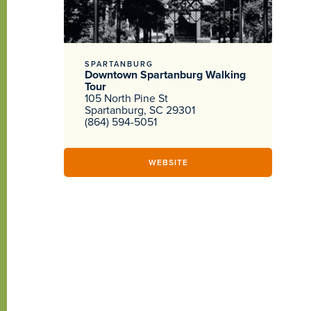
SPARTANBURG
Downtown Spartanburg Walking
Tour
105 North Pine St
Spartanburg, SC 29301
(864) 594-5051
WEBSITE