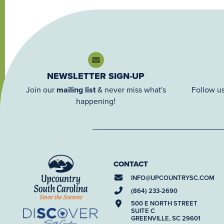
NEWSLETTER SIGN-UP
Join our
mailing list
& never miss what's
Follow us
happening!
CONTACT
INFO@
UPCOUNTRYSC.COM
(864) 233-2690
500 E NORTH STREET
SUITE C
GREENVILLE, SC 29601