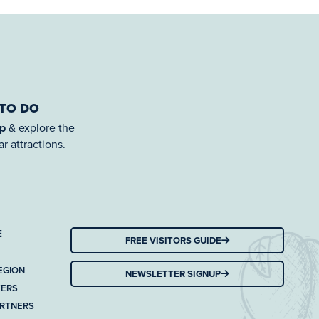
 TO DO
ap
& explore the
r attractions.
E
FREE VISITORS GUIDE
EGION
NEWSLETTER SIGNUP
TERS
ARTNERS