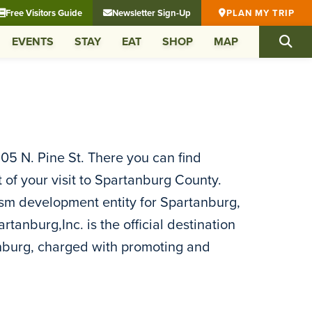
Free Visitors Guide
Newsletter Sign-Up
PLAN MY TRIP
EVENTS
STAY
EAT
SHOP
MAP
 105 N. Pine St. There you can find
of your visit to Spartanburg County.
ism development entity for Spartanburg,
anburg,Inc. is the official destination
anburg, charged with promoting and