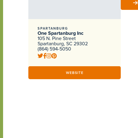
SPARTANBURG
One Spartanburg Inc
105 N. Pine Street
Spartanburg, SC 29302
(864) 594-5050
WEBSITE