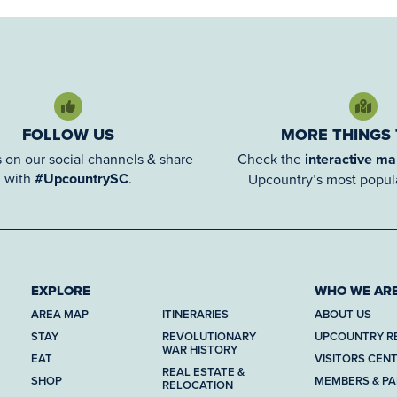
FOLLOW US
MORE THINGS
 on our social channels & share
Check the
interactive m
with
#UpcountrySC
.
Upcountry’s most popula
EXPLORE
WHO WE AR
AREA MAP
ITINERARIES
ABOUT US
STAY
REVOLUTIONARY
UPCOUNTRY R
WAR HISTORY
EAT
VISITORS CEN
REAL ESTATE &
SHOP
MEMBERS & P
RELOCATION