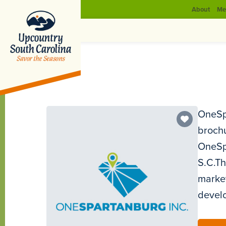
About
Me
OneSpa
brochu
OneSpa
S.C.Th
market
develo