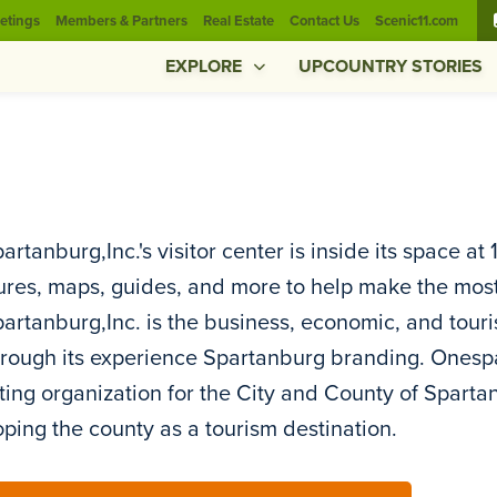
etings
Members & Partners
Real Estate
Contact Us
Scenic11.com
EXPLORE
UPCOUNTRY STORIES
rtanburg,Inc.'s visitor center is inside its space at
res, maps, guides, and more to help make the most 
rtanburg,Inc. is the business, economic, and tour
rough its experience Spartanburg branding. Onespart
ing organization for the City and County of Spart
ping the county as a tourism destination.