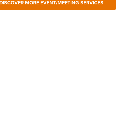
DISCOVER MORE EVENT/MEETING SERVICES