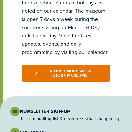
the exception of certain holidays as
noted on our calendar. The museum
is open 7 days a week during the
summer starting on Memorial Day
until Labor Day. View the latest
updates, events, and daily
programming by visiting our calendar.
DISCOVER MORE ART &
HISTORY MUSEUMS
NEWSLETTER SIGN-UP
Join our
mailing list
& never miss what's happening!