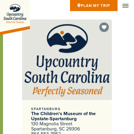
PLAN MY TRIP
SPARTANBURG
The Children's Museum of the
Upstate-Spartanburg
130 Magnolia Street
Spartanburg, SC 29306
864-553-7952