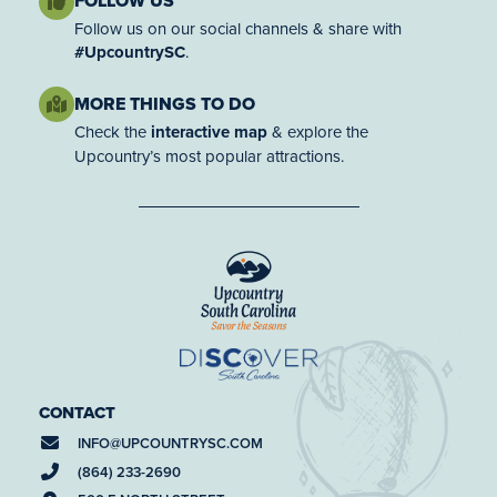
FOLLOW US
Follow us on our social channels & share with
#UpcountrySC
.
MORE THINGS TO DO
Check the
interactive map
& explore the
Upcountry’s most popular attractions.
CONTACT
INFO@
UPCOUNTRYSC.COM
(864) 233-2690