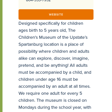
WEBSITE
Designed specifically for children
ages birth to 5 years old, The
Children's Museum of the Upstate’s
Spartanburg location is a place of
possibility where children and adults
alike can explore, discover, imagine,
pretend, and be anything! All adults
must be accompanied by a child, and
children under age 16 must be
accompanied by an adult at all times.
We require one adult for every 5
children. The museum is closed on
Mondays during the school year, with