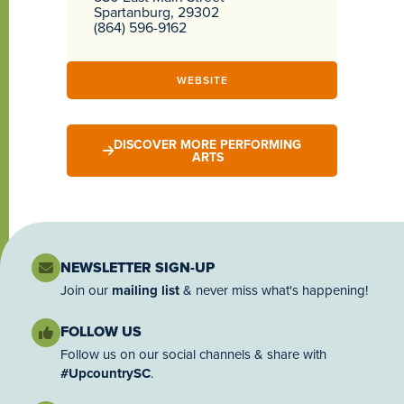
Spartanburg, 29302
(864) 596-9162
WEBSITE
DISCOVER MORE PERFORMING
ARTS
NEWSLETTER SIGN-UP
Join our
mailing list
& never miss what's happening!
FOLLOW US
Follow us on our social channels & share with
#UpcountrySC
.