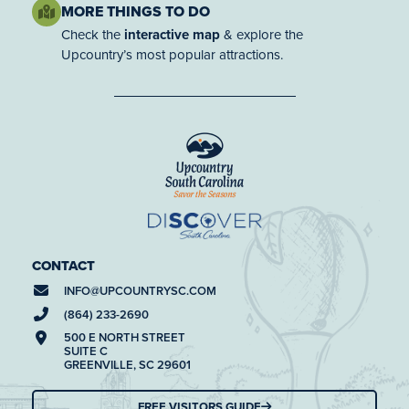
MORE THINGS TO DO
Check the
interactive map
& explore the
Upcountry’s most popular attractions.
CONTACT
INFO@
UPCOUNTRYSC.COM
(864) 233-2690
500 E NORTH STREET
SUITE C
GREENVILLE, SC 29601
FREE VISITORS GUIDE