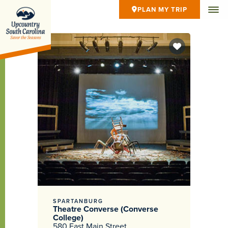
PLAN MY TRIP
SPARTANBURG
Theatre Converse (Converse
College)
580 East Main Street