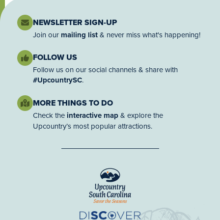
NEWSLETTER SIGN-UP
Join our
mailing list
& never miss what's happening!
FOLLOW US
Follow us on our social channels & share with
#UpcountrySC
.
MORE THINGS TO DO
Check the
interactive map
& explore the
Upcountry’s most popular attractions.