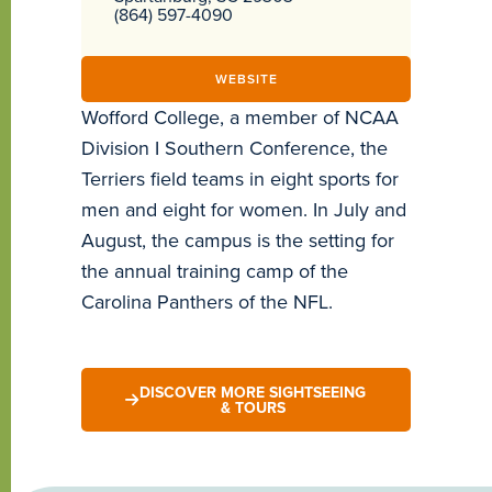
(864) 597-4090
WEBSITE
Wofford College, a member of NCAA
Division I Southern Conference, the
Terriers field teams in eight sports for
men and eight for women. In July and
August, the campus is the setting for
the annual training camp of the
Carolina Panthers of the NFL.
DISCOVER MORE SIGHTSEEING
& TOURS