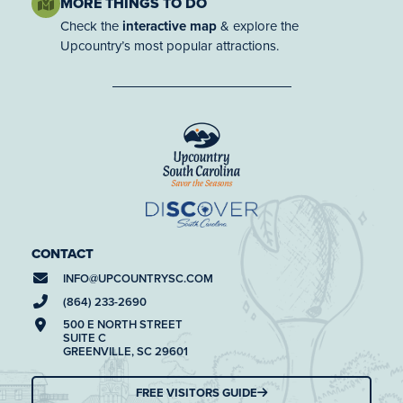
MORE THINGS TO DO
Check the
interactive map
& explore the
Upcountry’s most popular attractions.
CONTACT
INFO@
UPCOUNTRYSC.COM
(864) 233-2690
500 E NORTH STREET
SUITE C
GREENVILLE, SC 29601
FREE VISITORS GUIDE