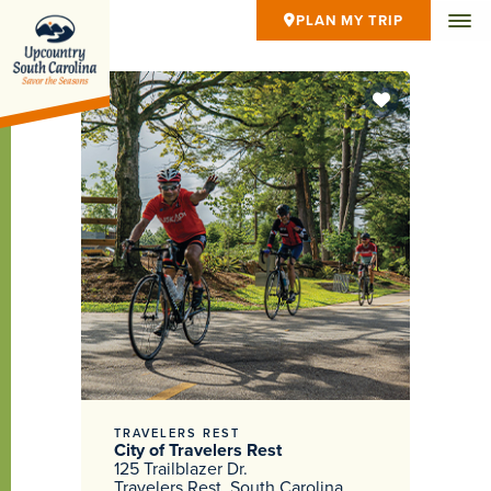
PLAN MY TRIP
TRAVELERS REST
City of Travelers Rest
125 Trailblazer Dr.
Travelers Rest, South Carolina