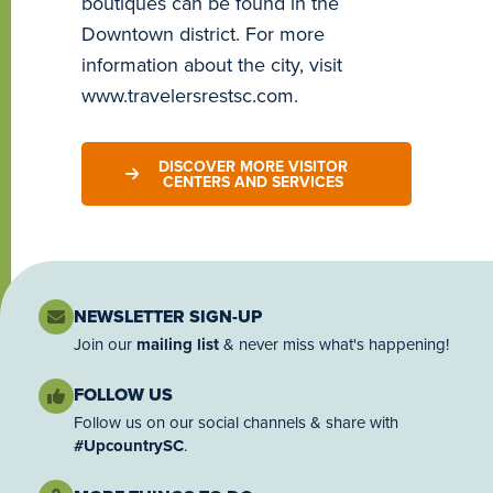
boutiques can be found in the
Downtown district. For more
information about the city, visit
www.travelersrestsc.com.
DISCOVER MORE VISITOR
CENTERS AND SERVICES
NEWSLETTER SIGN-UP
Join our
mailing list
& never miss what's happening!
FOLLOW US
Follow us on our social channels & share with
#UpcountrySC
.