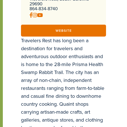
29690
864-834-8740
WEBSITE
Travelers Rest has long been a
destination for travelers and
adventurous outdoor enthusiasts and
is home to the 28-mile Prisma Health
Swamp Rabbit Trail. The city has an
array of non-chain, independent
restaurants ranging from farm-to-table
and casual fine dining to downhome
country cooking. Quaint shops
carrying artisan-made crafts, art
galleries, antique stores, and clothing