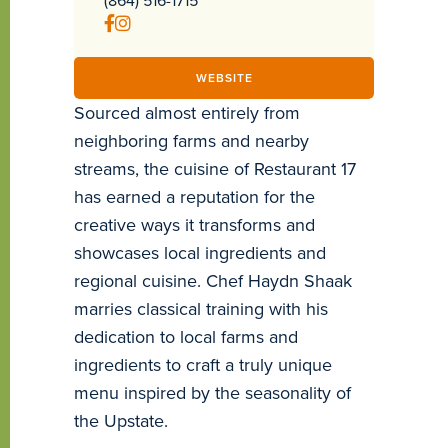
WEBSITE
Sourced almost entirely from
neighboring farms and nearby
streams, the cuisine of Restaurant 17
has earned a reputation for the
creative ways it transforms and
showcases local ingredients and
regional cuisine. Chef Haydn Shaak
marries classical training with his
dedication to local farms and
ingredients to craft a truly unique
menu inspired by the seasonality of
the Upstate.