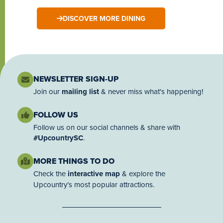
DISCOVER MORE DINING
NEWSLETTER SIGN-UP
Join our
mailing list
& never miss what's happening!
FOLLOW US
Follow us on our social channels & share with
#UpcountrySC
.
MORE THINGS TO DO
Check the
interactive map
& explore the
Upcountry’s most popular attractions.