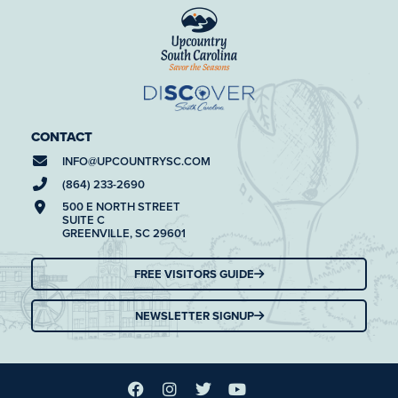
CONTACT
INFO@
UPCOUNTRYSC.COM
(864) 233-2690
500 E NORTH STREET
SUITE C
GREENVILLE, SC 29601
FREE VISITORS GUIDE
NEWSLETTER SIGNUP