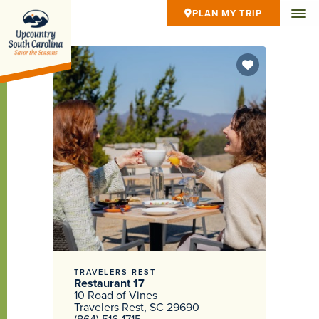
PLAN MY TRIP
TRAVELERS REST
Restaurant 17
10 Road of Vines
Travelers Rest, SC 29690
(864) 516-1715