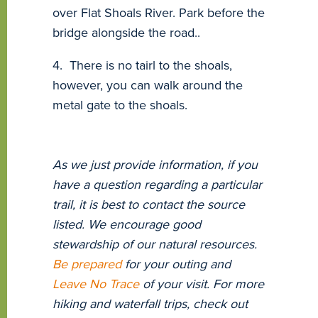
over Flat Shoals River. Park before the
bridge alongside the road..
4. There is no tairl to the shoals,
however, you can walk around the
metal gate to the shoals.
As we just provide information, if you
have a question regarding a particular
trail, it is best to contact the source
listed. We encourage good
stewardship of our natural resources.
Be prepared
for your outing and
Leave No Trace
of your visit. For more
hiking and waterfall trips, check out