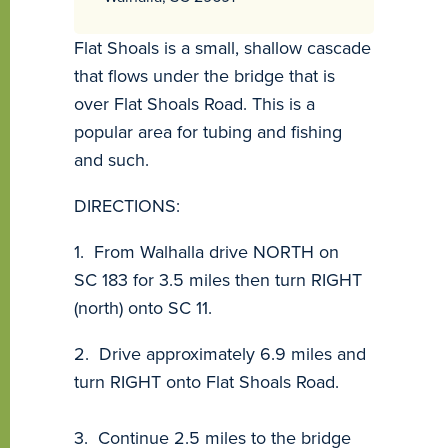
Flat Shoals is a small, shallow cascade
that flows under the bridge that is
over Flat Shoals Road. This is a
popular area for tubing and fishing
and such.
DIRECTIONS:
1. From Walhalla drive NORTH on
SC 183 for 3.5 miles then turn RIGHT
(north) onto SC 11.
2. Drive approximately 6.9 miles and
turn RIGHT onto Flat Shoals Road.
3. Continue 2.5 miles to the bridge