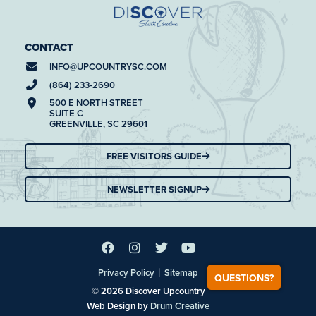
CONTACT
INFO@
UPCOUNTRYSC.COM
(864) 233-2690
500 E NORTH STREET
SUITE C
GREENVILLE, SC 29601
FREE VISITORS GUIDE
NEWSLETTER SIGNUP
|
Privacy Policy
Sitemap
QUESTIONS?
© 2026 Discover Upcountry
Web Design by
Drum Creative