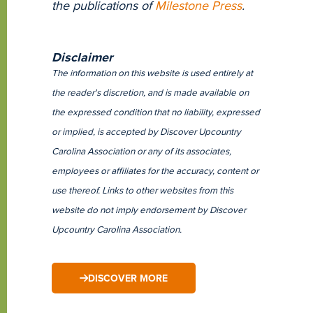
the publications of
Milestone Press
.
Disclaimer
The information on this website is used entirely at
the reader's discretion, and is made available on
the expressed condition that no liability, expressed
or implied, is accepted by Discover Upcountry
Carolina Association or any of its associates,
employees or affiliates for the accuracy, content or
use thereof. Links to other websites from this
website do not imply endorsement by Discover
Upcountry Carolina Association.
DISCOVER MORE