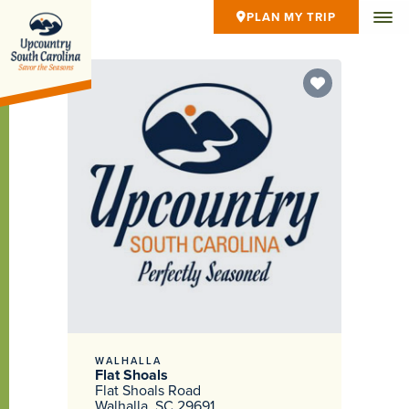
PLAN MY TRIP
WALHALLA
Flat Shoals
Flat Shoals Road
Walhalla, SC 29691