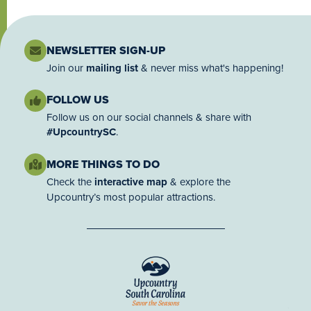
NEWSLETTER SIGN-UP
Join our
mailing list
& never miss what's happening!
FOLLOW US
Follow us on our social channels & share with
#UpcountrySC
.
MORE THINGS TO DO
Check the
interactive map
& explore the
Upcountry’s most popular attractions.