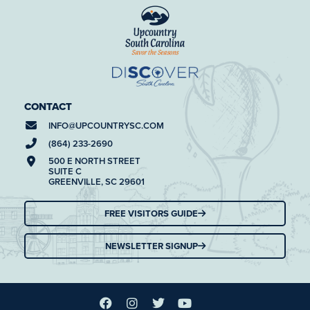
CONTACT
INFO@
UPCOUNTRYSC.COM
(864) 233-2690
500 E NORTH STREET
SUITE C
GREENVILLE, SC 29601
FREE VISITORS GUIDE
NEWSLETTER SIGNUP