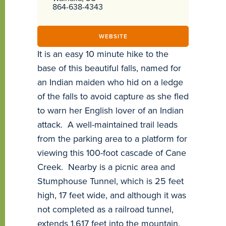
864-638-4343
WEBSITE
It is an easy 10 minute hike to the
base of this beautiful falls, named for
an Indian maiden who hid on a ledge
of the falls to avoid capture as she fled
to warn her English lover of an Indian
attack. A well-maintained trail leads
from the parking area to a platform for
viewing this 100-foot cascade of Cane
Creek. Nearby is a picnic area and
Stumphouse Tunnel, which is 25 feet
high, 17 feet wide, and although it was
not completed as a railroad tunnel,
extends 1,617 feet into the mountain.