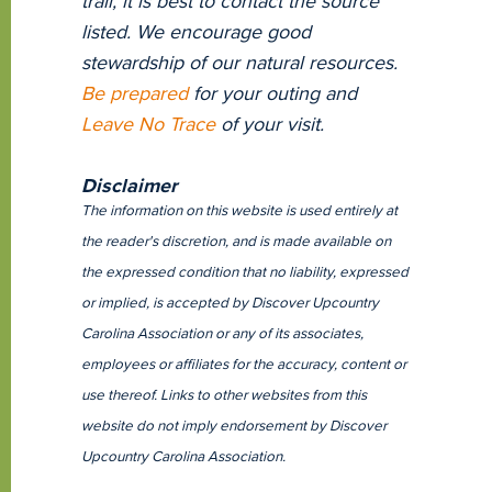
trail, it is best to contact the source
listed. We encourage good
stewardship of our natural resources.
Be prepared
for your outing and
Leave No Trace
of your visit.
Disclaimer
The information on this website is used entirely at
the reader's discretion, and is made available on
the expressed condition that no liability, expressed
or implied, is accepted by Discover Upcountry
Carolina Association or any of its associates,
employees or affiliates for the accuracy, content or
use thereof. Links to other websites from this
website do not imply endorsement by Discover
Upcountry Carolina Association.