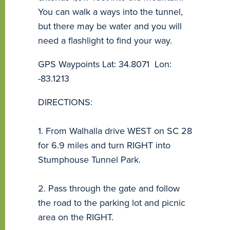
You can walk a ways into the tunnel,
but there may be water and you will
need a flashlight to find your way.
GPS Waypoints Lat: 34.8071 Lon:
-83.1213
DIRECTIONS:
1. From Walhalla drive WEST on SC 28
for 6.9 miles and turn RIGHT into
Stumphouse Tunnel Park.
2. Pass through the gate and follow
the road to the parking lot and picnic
area on the RIGHT.