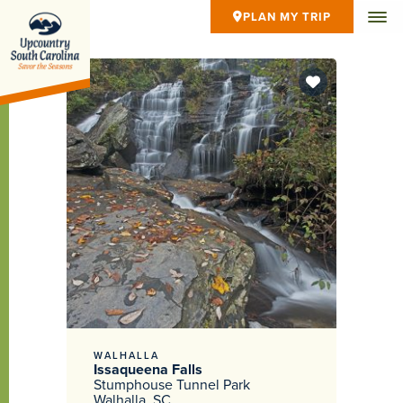
PLAN MY TRIP
WALHALLA
Issaqueena Falls
Stumphouse Tunnel Park
Walhalla, SC