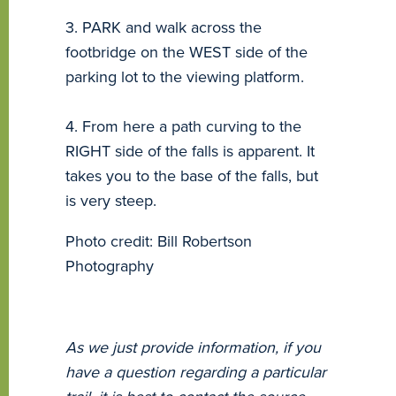
3. PARK and walk across the
footbridge on the WEST side of the
parking lot to the viewing platform.
4. From here a path curving to the
RIGHT side of the falls is apparent. It
takes you to the base of the falls, but
is very steep.
Photo credit: Bill Robertson
Photography
As we just provide information, if you
have a question regarding a particular