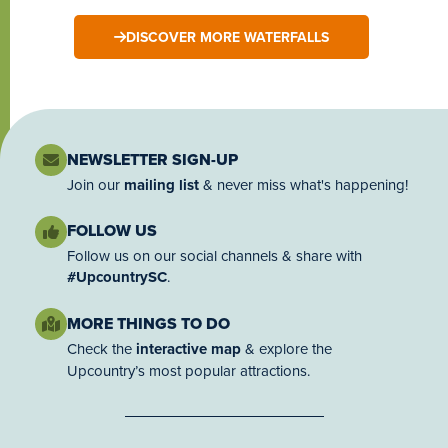
DISCOVER MORE WATERFALLS
NEWSLETTER SIGN-UP
Join our
mailing list
& never miss what's happening!
FOLLOW US
Follow us on our social channels & share with
#UpcountrySC
.
MORE THINGS TO DO
Check the
interactive map
& explore the
Upcountry’s most popular attractions.