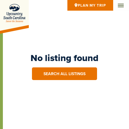
PLAN MY TRIP
No listing found
SEARCH ALL LISTINGS