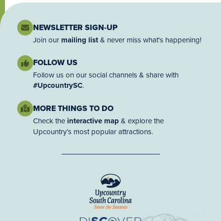
NEWSLETTER SIGN-UP
Join our
mailing list
& never miss what's happening!
FOLLOW US
Follow us on our social channels & share with
#UpcountrySC
.
MORE THINGS TO DO
Check the
interactive map
& explore the
Upcountry’s most popular attractions.