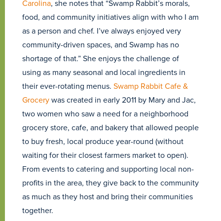
Carolina
, she notes that “Swamp Rabbit’s morals,
food, and community initiatives align with who I am
as a person and chef. I’ve always enjoyed very
community-driven spaces, and Swamp has no
shortage of that.” She enjoys the challenge of
using as many seasonal and local ingredients in
their ever-rotating menus.
Swamp Rabbit Cafe &
Grocery
was created in early 2011 by Mary and Jac,
two women who saw a need for a neighborhood
grocery store, cafe, and bakery that allowed people
to buy fresh, local produce year-round (without
waiting for their closest farmers market to open).
From events to catering and supporting local non-
profits in the area, they give back to the community
as much as they host and bring their communities
together.