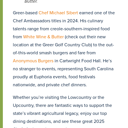
Butter.
Greer-based
Chef Michael Sibert
earned one of the
Chef Ambassadors titles in 2024. His culinary
talents range from creole-southern-inspired food
from
White Wine & Butter
(check out their new
location at the Greer Golf Country Club) to the out-
of-this-world smash burgers and fare from
Anonymous Burgers
in Cartwright Food Hall. He’s
no stranger to events, representing South Carolina
proudly at Euphoria events, food festivals
nationwide, and private chef dinners.
Whether you’re visiting the Lowcountry or the
Upcountry, there are fantastic ways to support the
state’s vibrant agricultural legacy, enjoy our top
dining destinations, and see these great 2025