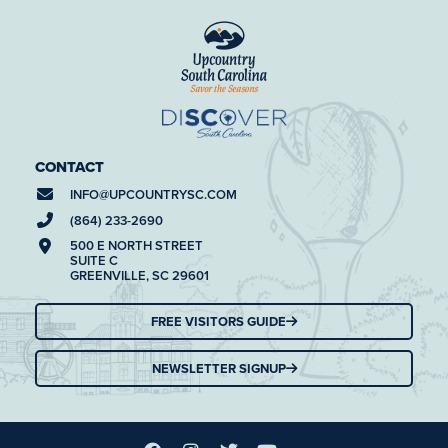
CONTACT
INFO@
UPCOUNTRYSC.COM
(864) 233-2690
500 E NORTH STREET
SUITE C
GREENVILLE, SC 29601
FREE VISITORS GUIDE
NEWSLETTER SIGNUP