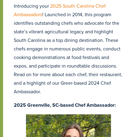
Introducing your
2025 South Carolina Chef
Ambassadors
! Launched in 2014, this program
identifies outstanding chefs who advocate for the
state’s vibrant agricultural legacy and highlight
South Carolina as a top dining destination. These
chefs engage in numerous public events, conduct
cooking demonstrations at food festivals and
expos, and participate in roundtable discussions.
Read on for more about each chef, their restaurant,
and a highlight of our Greer-based 2024 Chef
Ambassador.
2025 Greenville, SC-based Chef Ambassador: