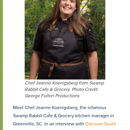
Chef Jeanne Koenigsberg from Swamp
Rabbit Cafe & Grocery. Photo Credit:
George Fulton Productions
Meet Chef Jeanne Koenigsberg, the infamous
Swamp Rabbit Cafe & Grocery kitchen manager in
Greenville, SC. In an interview with
Discover South