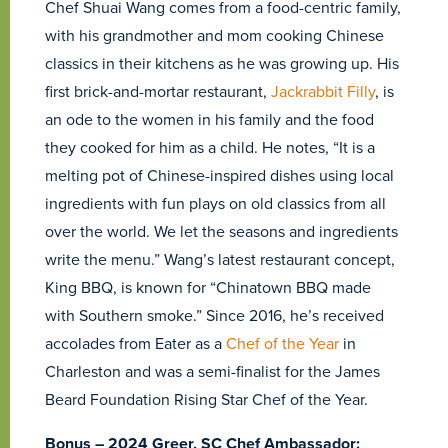
Chef Shuai Wang comes from a food-centric family,
with his grandmother and mom cooking Chinese
classics in their kitchens as he was growing up. His
first brick-and-mortar restaurant,
Jackrabbit Filly
, is
an ode to the women in his family and the food
they cooked for him as a child. He notes, “It is a
melting pot of Chinese-inspired dishes using local
ingredients with fun plays on old classics from all
over the world. We let the seasons and ingredients
write the menu.” Wang’s latest restaurant concept,
King BBQ, is known for “Chinatown BBQ made
with Southern smoke.” Since 2016, he’s received
accolades from Eater as a
Chef of the Year
in
Charleston and was a semi-finalist for the James
Beard Foundation Rising Star Chef of the Year.
Bonus – 2024 Greer, SC Chef Ambassador: