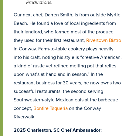
Productions.
Our next chef, Darren Smith, is from outside Myrtle
Beach. He found a love of local ingredients from
their landlord, who farmed most of the produce
they used for their first restaurant,
Rivertown Bistro
in Conway. Farm-to-table cookery plays heavily
into his craft, noting his style is “creative American,
a kind of rustic yet refined melting pot that relies
upon what’s at hand and in season.” In the
restaurant business for 30 years, he now owns two
successful restaurants, the second serving
Southwestern-style Mexican eats at the barbecue
concept,
Bonfire Taqueria
on the Conway
Riverwalk.
2025 Charleston, SC Chef Ambassador: