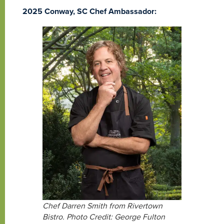
2025 Conway, SC Chef Ambassador:
Chef Darren Smith from Rivertown
Bistro. Photo Credit: George Fulton