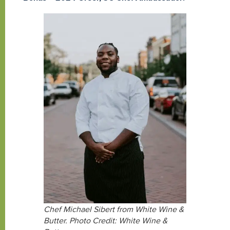
Chef Michael Sibert from White Wine &
Butter. Photo Credit: White Wine &