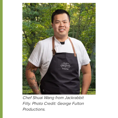
Chef Shuai Wang from Jackrabbit
Filly. Photo Credit: George Fulton
Productions.