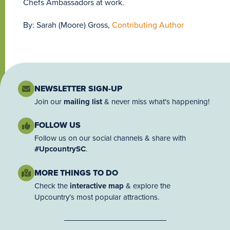
Chefs Ambassadors at work.
By: Sarah (Moore) Gross,
Contributing Author
NEWSLETTER SIGN-UP
Join our
mailing list
& never miss what's happening!
FOLLOW US
Follow us on our social channels & share with
#UpcountrySC
.
MORE THINGS TO DO
Check the
interactive map
& explore the
Upcountry’s most popular attractions.