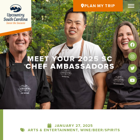
PLAN MY TRIP
MEET YOUR 2025 SC
CHEF AMBASSADORS
JANUARY 27, 2025
ARTS & ENTERTAINMENT
,
WINE/BEER/SPIRITS