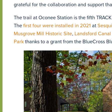
grateful for the collaboration and support tha
The trail at Oconee Station is the fifth TRACK
The
first four were installed in 2021
at
Sesqui
Musgrove Mill Historic Site
,
Landsford Canal 
Park
thanks to a grant from the BlueCross Bl