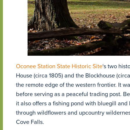
Oconee Station State Historic Site
‘s two hist
House (circa 1805) and the Blockhouse (cir
the remote edge of the western frontier. It was
before serving as a peaceful trading post. Bey
it also offers a fishing pond with bluegill and
through wildflowers and upcountry wilderness
Cove Falls.