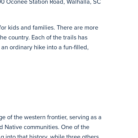
0 Oconee Station Road, Walhalla, SC
for kids and families. There are more
e country. Each of the trails has
 an ordinary hike into a fun-filled,
e of the western frontier, serving as a
nd Native communities. One of the
 into that history, while three others