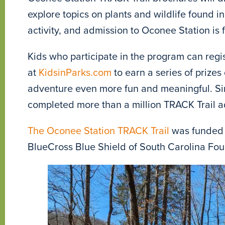
explore topics on plants and wildlife found in
activity, and admission to Oconee Station is f
Kids who participate in the program can regi
at
KidsinParks.com
to earn a series of prize
adventure even more fun and meaningful. Sin
completed more than a million TRACK Trail a
The Oconee Station TRACK Trail
was funded 
BlueCross Blue Shield of South Carolina Fo