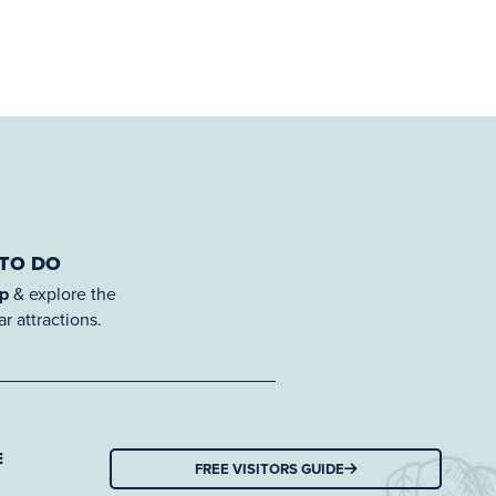
 TO DO
ap
& explore the
r attractions.
E
FREE VISITORS GUIDE