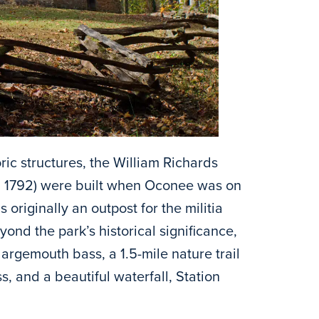
oric structures, the William Richards
ca 1792) were built when Oconee was on
 originally an outpost for the militia
ond the park’s historical significance,
 largemouth bass, a 1.5-mile nature trail
, and a beautiful waterfall, Station