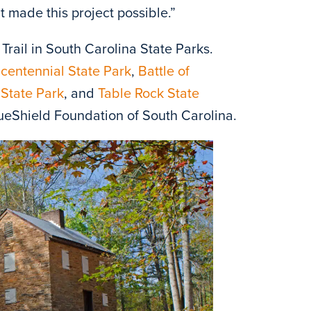
t made this project possible.”
 Trail in South Carolina State Parks.
centennial State Park
,
Battle of
State Park
, and
Table Rock State
ueShield Foundation of South Carolina.