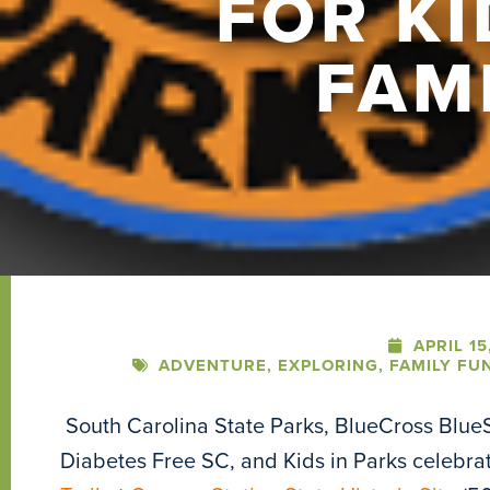
FOR K
FAM
APRIL 15
ADVENTURE
,
EXPLORING
,
FAMILY FU
South Carolina State Parks, BlueCross BlueS
Diabetes Free SC, and Kids in Parks celebra