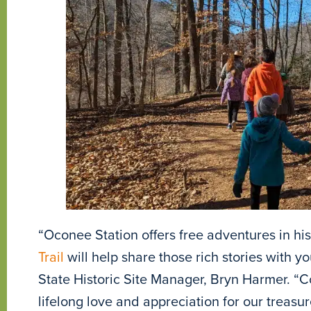
“Oconee Station offers free adventures in h
Trail
will help share those rich stories with y
State Historic Site Manager, Bryn Harmer. “C
lifelong love and appreciation for our treas