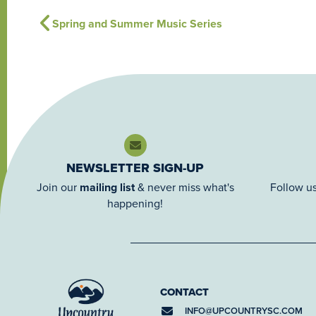
Spring and Summer Music Series
NEWSLETTER SIGN-UP
Join our
mailing list
& never miss what's
Follow us
happening!
CONTACT
INFO@
UPCOUNTRYSC.COM