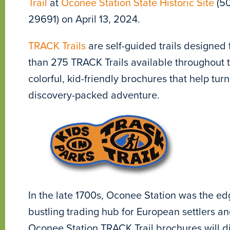
Trail
at
Oconee Station State Historic Site
(50
29691) on April 13, 2024.
TRACK Trails
are self-guided trails designed 
than 275 TRACK Trails available throughout th
colorful, kid-friendly brochures that help turn
discovery-packed adventure.
In the late 1700s, Oconee Station was the edg
bustling trading hub for European settlers a
Oconee Station TRACK Trail brochures will dig