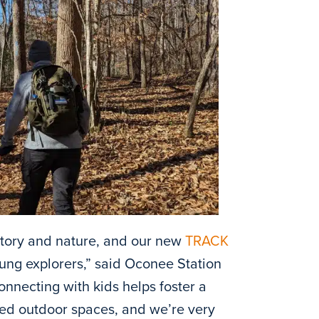
istory and nature, and our new
TRACK
oung explorers,” said Oconee Station
onnecting with kids helps foster a
ured outdoor spaces, and we’re very