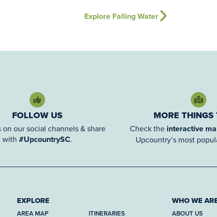
Explore Falling Water
FOLLOW US
MORE THINGS
 on our social channels & share
Check the
interactive m
with
#UpcountrySC
.
Upcountry’s most popula
EXPLORE
WHO WE AR
AREA MAP
ITINERARIES
ABOUT US