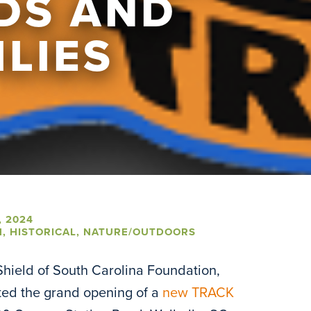
IDS AND
ILIES
, 2024
N
,
HISTORICAL
,
NATURE/OUTDOORS
hield of South Carolina Foundation,
ted the grand opening of a
new TRACK