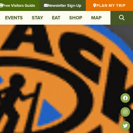
Free Visitors Guide
Newsletter Sign-Up
PLAN MY TRIP
EVENTS
STAY
EAT
SHOP
MAP