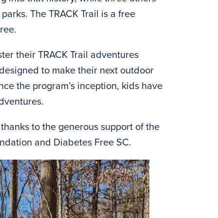
 parks. The TRACK Trail is a free
ree.
ster their TRACK Trail adventures
s designed to make their next outdoor
ce the program’s inception, kids have
dventures.
thanks to the generous support of the
undation and Diabetes Free SC.