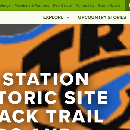
etings
Members & Partners
Real Estate
Contact Us
Scenic11.com
EXPLORE
UPCOUNTRY STORIES
 STATION
TORIC SITE
ACK TRAIL