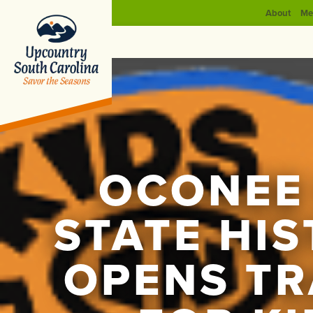
About
Me
OCONEE
STATE HIS
OPENS TR