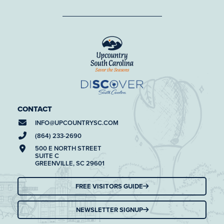
CONTACT
INFO@
UPCOUNTRYSC.COM
(864) 233-2690
500 E NORTH STREET
SUITE C
GREENVILLE, SC 29601
FREE VISITORS GUIDE
NEWSLETTER SIGNUP