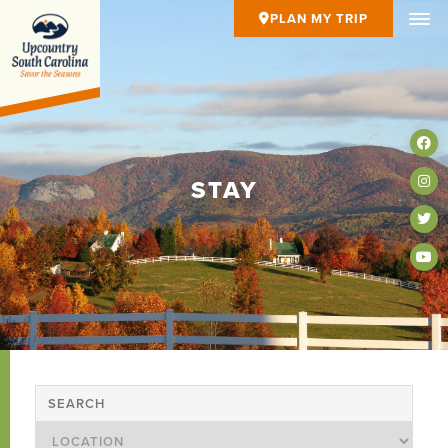
PLAN MY TRIP
STAY