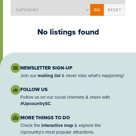
No listings found
NEWSLETTER SIGN-UP
Join our
mailing list
& never miss what's happening!
FOLLOW US
Follow us on our social channels & share with
#UpcountrySC
.
MORE THINGS TO DO
Check the
interactive map
& explore the
Upcountry’s most popular attractions.