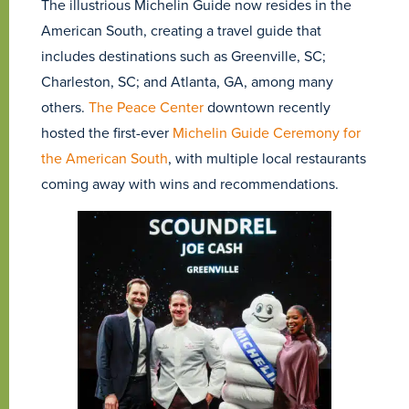
The illustrious Michelin Guide now resides in the
American South, creating a travel guide that
includes destinations such as Greenville, SC;
Charleston, SC; and Atlanta, GA, among many
others.
The Peace Center
downtown recently
hosted the first-ever
Michelin Guide Ceremony for
the American South
, with multiple local restaurants
coming away with wins and recommendations.