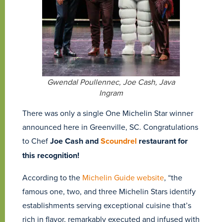
Gwendal Poullennec, Joe Cash, Java
Ingram
There was only a single One Michelin Star winner
announced here in Greenville, SC. Congratulations
to Chef
Joe Cash and
Scoundrel
restaurant for
this recognition!
According to the
Michelin Guide website
, “the
famous one, two, and three Michelin Stars identify
establishments serving exceptional cuisine that’s
rich in flavor, remarkably executed and infused with