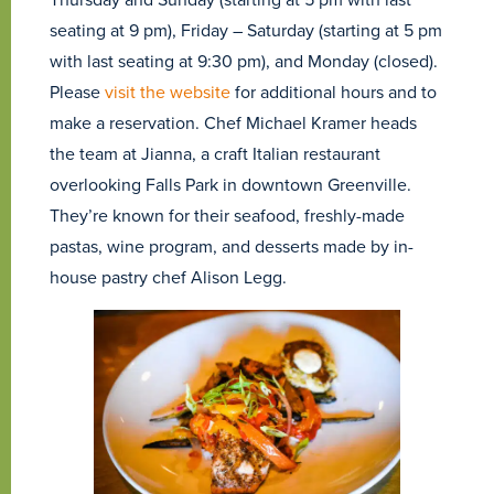
seating at 9 pm), Friday – Saturday (starting at 5 pm
with last seating at 9:30 pm), and Monday (closed).
Please
visit the website
for additional hours and to
make a reservation. Chef Michael Kramer heads
the team at Jianna, a craft Italian restaurant
overlooking Falls Park in downtown Greenville.
They’re known for their seafood, freshly-made
pastas, wine program, and desserts made by in-
house pastry chef Alison Legg.