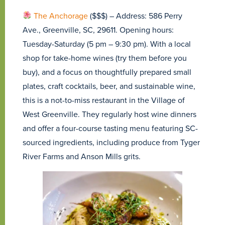
The An
chorage
($$$) – Address: 586 Perry
Ave., Greenville, SC, 29611. Opening hours:
Tuesday-Saturday (5 pm – 9:30 pm). With a local
shop for take-home wines (try them before you
buy), and a focus on thoughtfully prepared small
plates, craft cocktails, beer, and sustainable wine,
this is a not-to-miss restaurant in the Village of
West Greenville. They regularly host wine dinners
and offer a four-course tasting menu featuring SC-
sourced ingredients, including produce from Tyger
River Farms and Anson Mills grits.