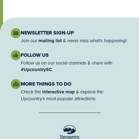
NEWSLETTER SIGN-UP
Join our
mailing list
& never miss what's happening!
FOLLOW US
Follow us on our social channels & share with
#UpcountrySC
.
MORE THINGS TO DO
Check the
interactive map
& explore the
Upcountry’s most popular attractions.