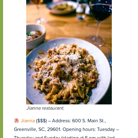
Jianna restaurant.
Jianna
($$$) – Address: 600 S. Main St.,
Greenville, SC, 29601. Opening hours: Tuesday –
Thursday and Sunday (starting at 5 pm with last