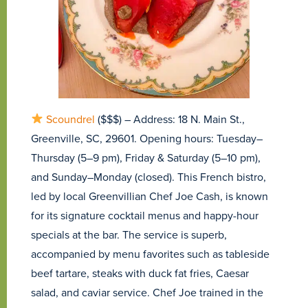
Scoundrel
($$$) – Address: 18 N. Main St.,
Greenville, SC, 29601. Opening hours: Tuesday–
Thursday (5–9 pm), Friday & Saturday (5–10 pm),
and Sunday–Monday (closed). This French bistro,
led by local Greenvillian Chef Joe Cash, is known
for its signature cocktail menus and happy-hour
specials at the bar. The service is superb,
accompanied by menu favorites such as tableside
beef tartare, steaks with duck fat fries, Caesar
salad, and caviar service. Chef Joe trained in the