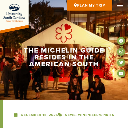
PLAN MY TRIP
THE MICHELIN GUIDE
RESIDES IN THE
AMERICAN SOUTH
DECEMBER 15, 2025
NEWS
,
WINE/BEER/SPIRITS