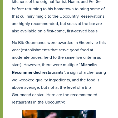
kitchens of the original Torrisi, Noma, and Per Se
before returning to his hometown to bring some of
that culinary magic to the Upcountry. Reservations
are highly recommended, but seats at the bar are
also available on a first-come, first-served basis.
No Bib Gourmands were awarded in Greenivlle this
year (establishments that serve good food at
moderate prices, held to the same five criteria as
stars). However, there were multiple “
Michelin
Recommended restaurants
”, a sign of a chef using
well-cooked quality ingredients, and the food is
above average, but not at the level of a Bib
Gourmand or star. Here are the recommended
restaurants in the Upcountry: