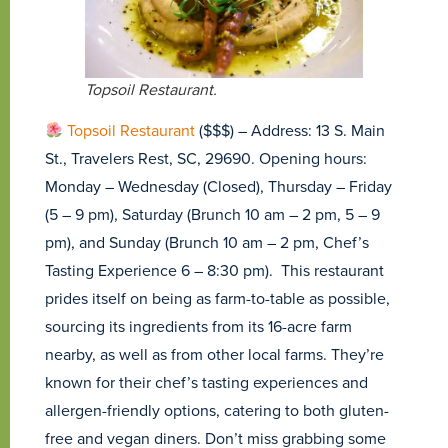
Topsoil Restaurant.
Topsoil Restaurant
($$$) – Address: 13 S. Main
St., Travelers Rest, SC, 29690. Opening hours:
Monday – Wednesday (Closed), Thursday – Friday
(5 – 9 pm), Saturday (Brunch 10 am – 2 pm, 5 – 9
pm), and Sunday (Brunch 10 am – 2 pm, Chef’s
Tasting Experience 6 – 8:30 pm). This restaurant
prides itself on being as farm-to-table as possible,
sourcing its ingredients from its 16-acre farm
nearby, as well as from other local farms. They’re
known for their chef’s tasting experiences and
allergen-friendly options, catering to both gluten-
free and vegan diners. Don’t miss grabbing some