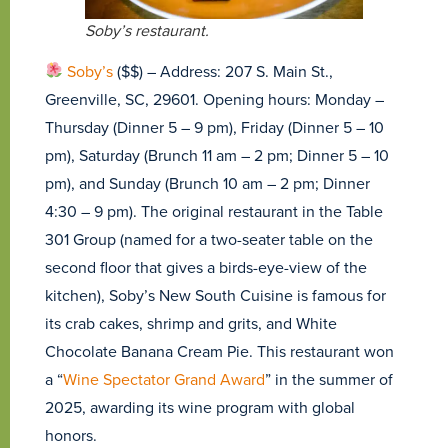
Soby’s restaurant.
Soby’s
($$) – Address: 207 S. Main St.,
Greenville, SC, 29601. Opening hours: Monday –
Thursday (Dinner 5 – 9 pm), Friday (Dinner 5 – 10
pm), Saturday (Brunch 11 am – 2 pm; Dinner 5 – 10
pm), and Sunday (Brunch 10 am – 2 pm; Dinner
4:30 – 9 pm). The original restaurant in the Table
301 Group (named for a two-seater table on the
second floor that gives a birds-eye-view of the
kitchen), Soby’s New South Cuisine is famous for
its crab cakes, shrimp and grits, and White
Chocolate Banana Cream Pie. This restaurant won
a “
Wine Spectator Grand Award
” in the summer of
2025, awarding its wine program with global
honors.