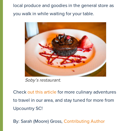
local produce and goodies in the general store as
you walk in while waiting for your table.
Soby’s restaurant.
Check
out this article
for more culinary adventures
to travel in our area, and stay tuned for more from
Upcountry SC!
By: Sarah (Moore) Gross,
Contributing Author