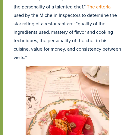
the personality of a talented chef.”
The criteria
used by the Michelin Inspectors to determine the
star rating of a restaurant are: “quality of the
ingredients used, mastery of flavor and cooking
techniques, the personality of the chef in his
cuisine, value for money, and consistency between
visits.”