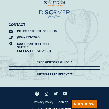
CONTACT
INFO@
UPCOUNTRYSC.COM
(864) 233-2690
500 E NORTH STREET
SUITE C
GREENVILLE, SC 29601
FREE VISITORS GUIDE
NEWSLETTER SIGNUP
|
Privacy Policy
Sitemap
QUESTIONS?
© 2026 Discover Upcountry