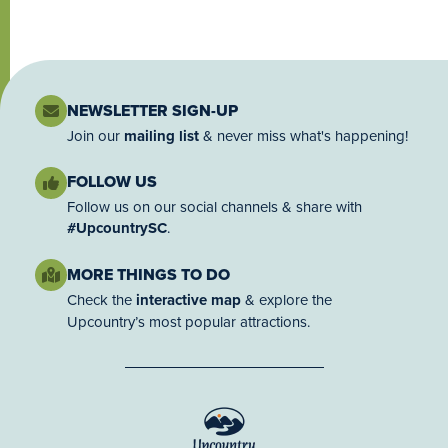
NEWSLETTER SIGN-UP
Join our
mailing list
& never miss what's happening!
FOLLOW US
Follow us on our social channels & share with
#UpcountrySC
.
MORE THINGS TO DO
Check the
interactive map
& explore the
Upcountry’s most popular attractions.