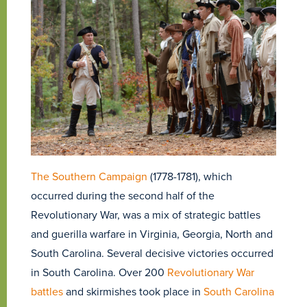
The Southern Campaign
(1778-1781), which
occurred during the second half of the
Revolutionary War, was a mix of strategic battles
and guerilla warfare in Virginia, Georgia, North and
South Carolina. Several decisive victories occurred
in South Carolina. Over 200
Revolutionary War
battles
and skirmishes took place in
South Carolina