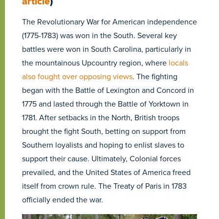
article
)
The Revolutionary War for American independence
(1775-1783) was won in the South. Several key
battles were won in South Carolina, particularly in
the mountainous Upcountry region, where
locals
also fought over opposing views
. The fighting
began with the Battle of Lexington and Concord in
1775 and lasted through the Battle of Yorktown in
1781. After setbacks in the North, British troops
brought the fight South, betting on support from
Southern loyalists and hoping to enlist slaves to
support their cause. Ultimately, Colonial forces
prevailed, and the United States of America freed
itself from crown rule. The Treaty of Paris in 1783
officially ended the war.