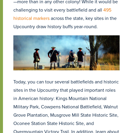
—more than in any other colony! While it would be
challenging to visit every battlefield and all
495
historical markers
across the state, key sites in the
Upcountry draw history buffs year-round.
Today, you can tour several battlefields and historic
sites in the Upcountry that played important roles
in American history: Kings Mountain National
Military Park, Cowpens National Battlefield, Walnut
Grove Plantation, Musgrove Mill State Historic Site,
Oconee Station State Historic Site, and
Overmountain Victory Trail. In addition, learn about