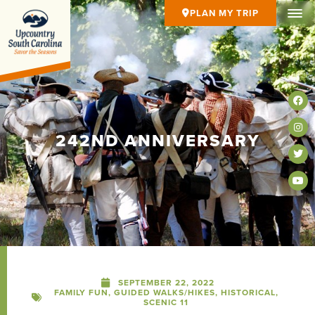
PLAN MY TRIP
242ND ANNIVERSARY
SEPTEMBER 22, 2022
FAMILY FUN
,
GUIDED WALKS/HIKES
,
HISTORICAL
,
SCENIC 11