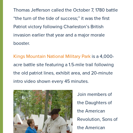
Thomas Jefferson called the October 7, 1780 battle
“the turn of the tide of success;” it was the first
Patriot victory following Charleston’s British
invasion earlier that year and a major morale
booster.
Kings Mountain National Military Park
is a 4,000-
acre battle site featuring a 1.5-mile trail following
the old patriot lines, exhibit area, and 20-minute
intro video shown every 45 minutes.
Join members of
the Daughters of
the American
Revolution, Sons of
the American