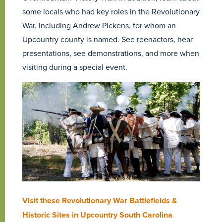
some locals who had key roles in the Revolutionary
War, including Andrew Pickens, for whom an
Upcountry county is named. See reenactors, hear
presentations, see demonstrations, and more when
visiting during a special event.
Visit these Revolutionary War Battlefields &
Historic Sites in Upcountry South Carolina