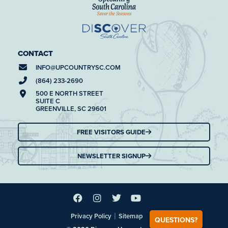
CONTACT
INFO@
UPCOUNTRYSC.COM
(864) 233-2690
500 E NORTH STREET
SUITE C
GREENVILLE, SC 29601
FREE VISITORS GUIDE
NEWSLETTER SIGNUP
|
Privacy Policy
Sitemap
QUESTIONS?