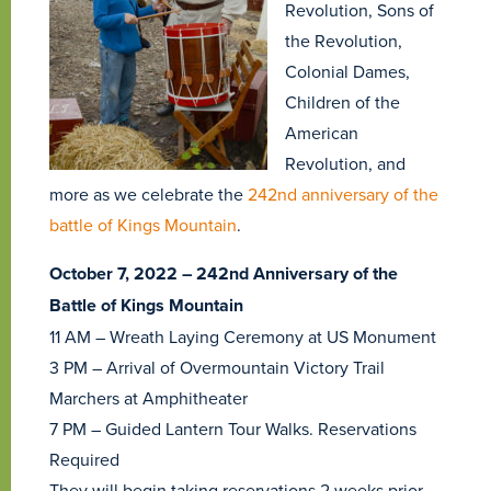
Revolution, Sons of
the Revolution,
Colonial Dames,
Children of the
American
Revolution, and
more as we celebrate the
242nd anniversary of the
battle of Kings Mountain
.
October 7, 2022 – 242nd Anniversary of the
Battle of Kings Mountain
11 AM – Wreath Laying Ceremony at US Monument
3 PM – Arrival of Overmountain Victory Trail
Marchers at Amphitheater
7 PM – Guided Lantern Tour Walks. Reservations
Required
They will begin taking reservations 2 weeks prior