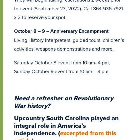
to event (September 23, 2022). Call 864-936-7921
x 3 to reserve your spot.
October 8 – 9 – Anniversary Encampment
Living History Interpreters, guided tours, children’s
activities, weapons demonstrations and more.
Saturday October 8 event from 10 am- 4 pm,
Sunday October 9 event from 10 am – 3 pm.
Need a refresher on Revolutionary
War history?
Upcountry South Carolina played an
integral role in America’s
independence.
(
excerpted from this