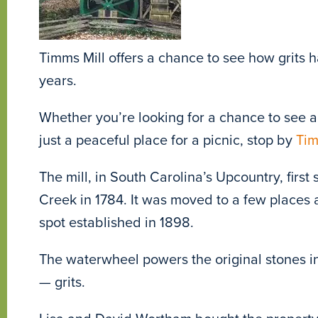
Timms Mill offers a chance to see how grits
years.
Whether you’re looking for a chance to see a 
just a peaceful place for a picnic, stop by
Tim
The mill, in South Carolina’s Upcountry, firs
Creek in 1784. It was moved to a few places
spot established in 1898.
The waterwheel powers the original stones in 
— grits.