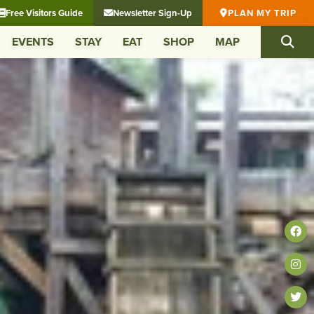
Free Visitors Guide
Newsletter Sign-Up
PLAN MY TRIP
EVENTS
STAY
EAT
SHOP
MAP