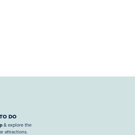
 TO DO
ap
& explore the
r attractions.