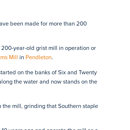
 have been made for more than 200
200-year-old grist mill in operation or
ms Mill
in
Pendleton
.
t started on the banks of Six and Twenty
 along the water and now stands on the
the mill, grinding that Southern staple