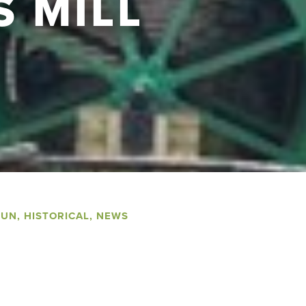
S MILL
FUN
,
HISTORICAL
,
NEWS