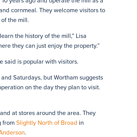
10 years ago and operate the mill as a
s and cornmeal. They welcome visitors to
of the mill.
arn the history of the mill,” Lisa
re they can just enjoy the property.”
 said is popular with visitors.
s and Saturdays, but Wortham suggests
n operation on the day they plan to visit.
ll and at stores around the area. They
g from
Slightly North of Broad
in
Anderson
.