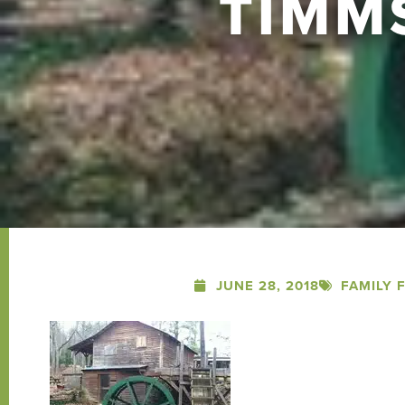
TIMM
JUNE 28, 2018
FAMILY 