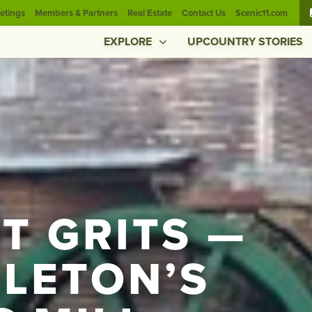
etings
Members & Partners
Real Estate
Contact Us
Scenic11.com
EXPLORE
UPCOUNTRY STORIES
T GRITS —
DLETON’S