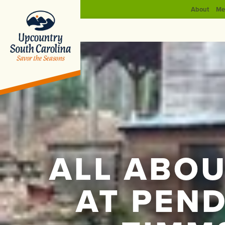
About
Me
ALL ABOU
AT PEN