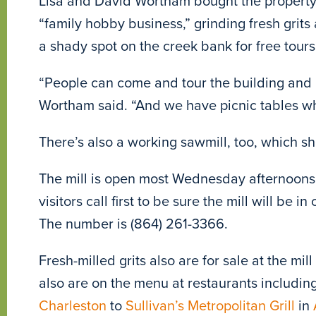
Lisa and David Wortham bought the property 
“family hobby business,” grinding fresh grit
a shady spot on the creek bank for free tours 
“People can come and tour the building and le
Wortham said. “And we have picnic tables whe
There’s also a working sawmill, too, which she
The mill is open most Wednesday afternoon
visitors call first to be sure the mill will be i
The number is (864) 261-3366.
Fresh-milled grits also are for sale at the mi
also are on the menu at restaurants includin
Charleston
to
Sullivan’s Metropolitan Grill
in