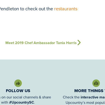
Pendleton to check out the
restaurants
Meet 2019 Chef Ambassador Tania Harris
FOLLOW US
MORE THINGS
 on our social channels & share
Check the
interactive m
with
#UpcountrySC
.
Upcountry’s most popula