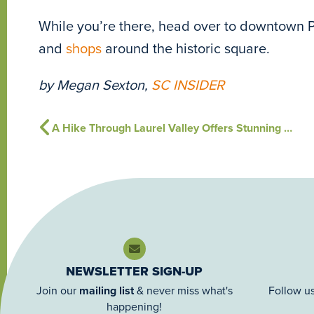
While you’re there, head over to downtown 
and
shops
around the historic square.
by Megan Sexton,
SC INSIDER
A Hike Through Laurel Valley Offers Stunning View of Falls
NEWSLETTER SIGN-UP
Join our
mailing list
& never miss what's
Follow us
happening!