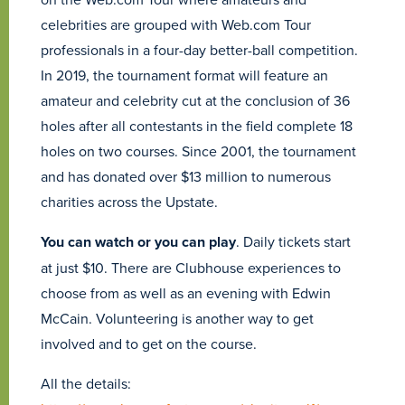
celebrities are grouped with Web.com Tour
professionals in a four-day better-ball competition.
In 2019, the tournament format will feature an
amateur and celebrity cut at the conclusion of 36
holes after all contestants in the field complete 18
holes on two courses. Since 2001, the tournament
and has donated over $13 million to numerous
charities across the Upstate.
You can watch or you can play
. Daily tickets start
at just $10. There are Clubhouse experiences to
choose from as well as an evening with Edwin
McCain. Volunteering is another way to get
involved and to get on the course.
All the details: