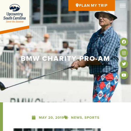
PLAN MY TRIP
BMW CHARITY PRO-AM
MAY 20, 2019
NEWS
,
SPORTS