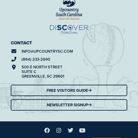
CONTACT
INFO@
UPCOUNTRYSC.COM
(864) 233-2690
500 E NORTH STREET
SUITE C
GREENVILLE, SC 29601
FREE VISITORS GUIDE
NEWSLETTER SIGNUP