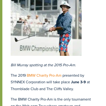
Bill Murray spotting at the 2015 Pro-Am.
The 2019
BMW Charity Pro-Am
presented by
SYNNEX Corporation will take place
June 3-9
at
Thornblade Club and The Cliffs Valley.
The BMW Charity Pro-Am is the only tournament
on the Web.com Tour where amateurs and