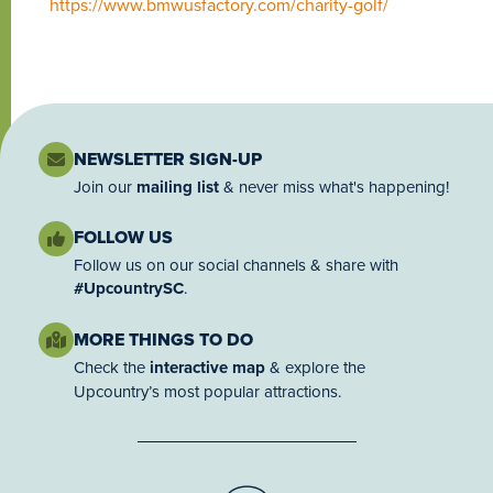
https://www.bmwusfactory.com/charity-golf/
NEWSLETTER SIGN-UP
Join our
mailing list
& never miss what's happening!
FOLLOW US
Follow us on our social channels & share with
#UpcountrySC
.
MORE THINGS TO DO
Check the
interactive map
& explore the
Upcountry’s most popular attractions.