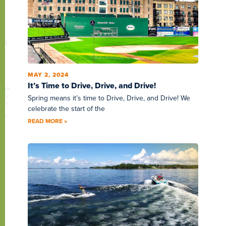
MAY 2, 2024
It’s Time to Drive, Drive, and Drive!
Spring means it’s time to Drive, Drive, and Drive! We
celebrate the start of the
READ MORE »