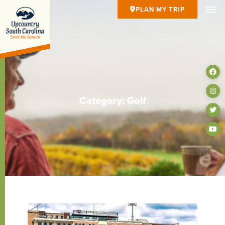
PLAN MY TRIP
Category: Golf