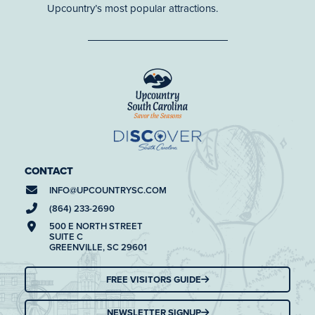
Upcountry’s most popular attractions.
CONTACT
INFO@
UPCOUNTRYSC.COM
(864) 233-2690
500 E NORTH STREET
SUITE C
GREENVILLE, SC 29601
FREE VISITORS GUIDE
NEWSLETTER SIGNUP