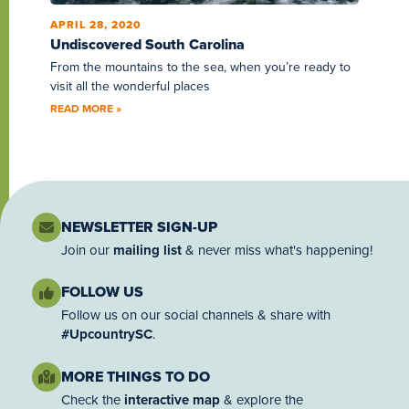
APRIL 28, 2020
Undiscovered South Carolina
From the mountains to the sea, when you’re ready to
visit all the wonderful places
READ MORE »
NEWSLETTER SIGN-UP
Join our
mailing list
& never miss what's happening!
FOLLOW US
Follow us on our social channels & share with
#UpcountrySC
.
MORE THINGS TO DO
Check the
interactive map
& explore the