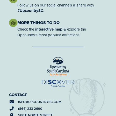
Follow us on our social channels & share with
#UpcountrySC
.
MORE THINGS TO DO
Check the
interactive map
& explore the
Upcountry’s most popular attractions.
CONTACT
INFO@
UPCOUNTRYSC.COM
(864) 233-2690
500 E NORTH STREET