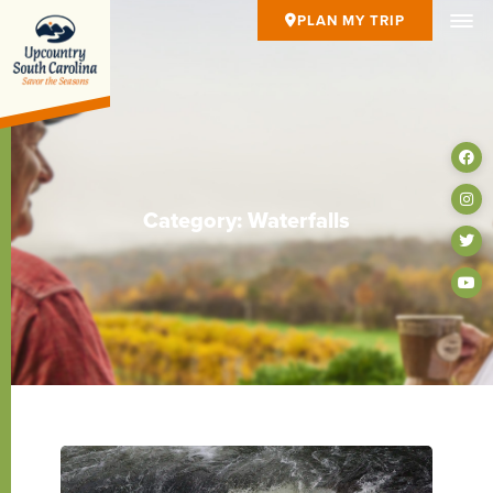
PLAN MY TRIP
Category: Waterfalls