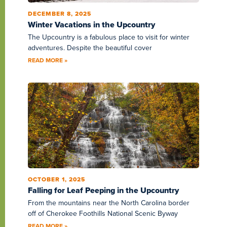
DECEMBER 8, 2025
Winter Vacations in the Upcountry
The Upcountry is a fabulous place to visit for winter
adventures. Despite the beautiful cover
READ MORE »
OCTOBER 1, 2025
Falling for Leaf Peeping in the Upcountry
From the mountains near the North Carolina border
off of Cherokee Foothills National Scenic Byway
READ MORE »