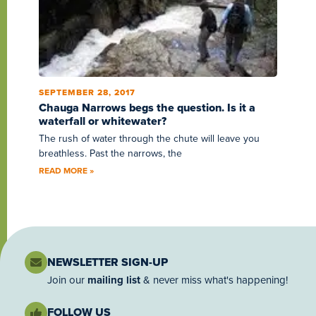
SEPTEMBER 28, 2017
Chauga Narrows begs the question. Is it a
waterfall or whitewater?
The rush of water through the chute will leave you
breathless. Past the narrows, the
READ MORE »
NEWSLETTER SIGN-UP
Join our
mailing list
& never miss what's happening!
FOLLOW US