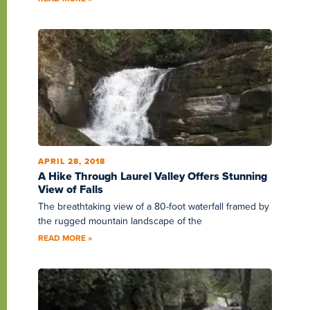
APRIL 28, 2018
A Hike Through Laurel Valley Offers Stunning
View of Falls
The breathtaking view of a 80-foot waterfall framed by
the rugged mountain landscape of the
READ MORE »