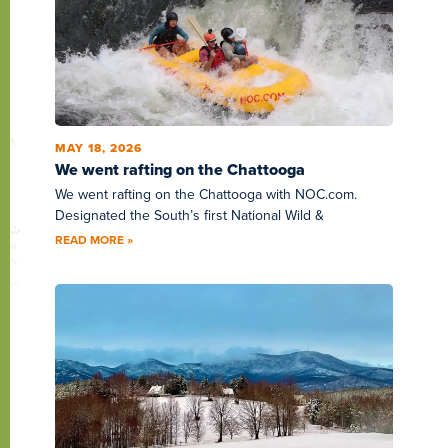
MAY 18, 2026
We went rafting on the Chattooga
We went rafting on the Chattooga with NOC.com.
Designated the South’s first National Wild &
READ MORE »