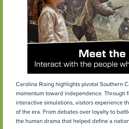
Carolina Rising highlights pivotal Southern C
momentum toward independence. Through firs
interactive simulations, visitors experience t
of the era. From debates over loyalty to battl
the human drama that helped define a nation