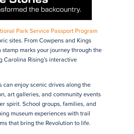
tional Park Service Passport Program
storic sites. From Cowpens and Kings
h stamp marks your journey through the
 Carolina Rising’s interactive
s can enjoy scenic drives along the
on, art galleries, and community events
er spirit. School groups, families, and
ning museum experiences with trail
 that bring the Revolution to life.