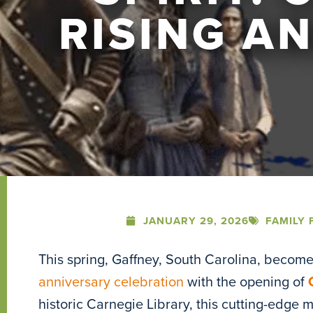
RISING A
JANUARY 29, 2026
FAMILY 
This spring, Gaffney, South Carolina, become
anniversary celebration
with the opening of
historic Carnegie Library, this cutting-edge m