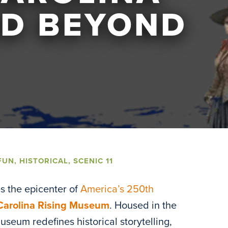
ND BEYOND
FUN
,
HISTORICAL
,
SCENIC 11
s the epicenter of
America’s 250th
Carolina Rising Museum
. Housed in the
useum redefines historical storytelling,