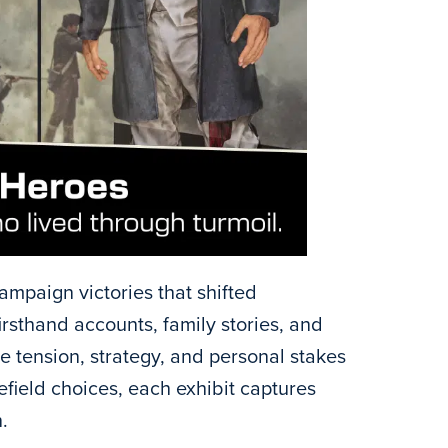
ampaign victories that shifted
thand accounts, family stories, and
he tension, strategy, and personal stakes
efield choices, each exhibit captures
.