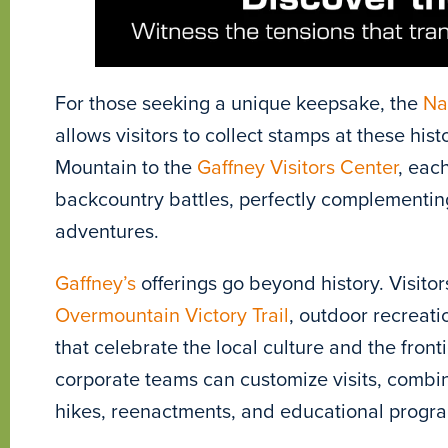
For those seeking a unique keepsake, the
Na
allows visitors to collect stamps at these hi
Mountain to the
Gaffney Visitors Center
, eac
backcountry battles, perfectly complementing
adventures.
Gaffney’s
offerings go beyond history. Visitor
Overmountain Victory Trail
, outdoor recreati
that celebrate the local culture and the fronti
corporate teams can customize visits, combi
hikes, reenactments, and educational programs