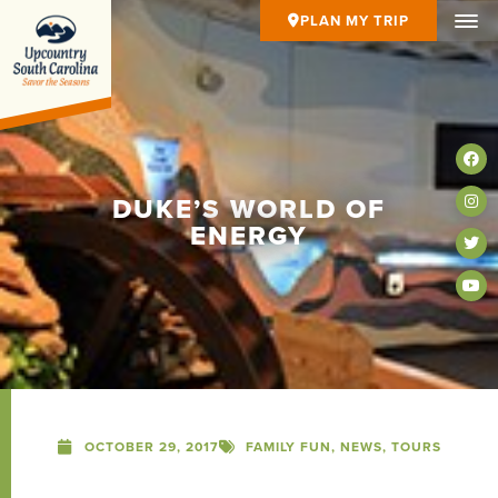
PLAN MY TRIP
DUKE’S WORLD OF
ENERGY
OCTOBER 29, 2017
FAMILY FUN
,
NEWS
,
TOURS