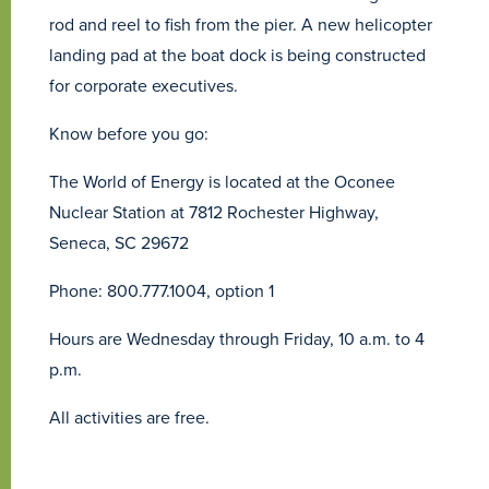
rod and reel to fish from the pier. A new helicopter
landing pad at the boat dock is being constructed
for corporate executives.
Know before you go:
The World of Energy is located at the Oconee
Nuclear Station at 7812 Rochester Highway,
Seneca, SC 29672
Phone: 800.777.1004, option 1
Hours are Wednesday through Friday, 10 a.m. to 4
p.m.
All activities are free.