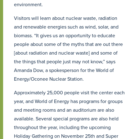
environment.
Visitors will learn about nuclear waste, radiation
and renewable energies such as wind, solar, and
biomass. “It gives us an opportunity to educate
people about some of the myths that are out there
[about radiation and nuclear waste] and some of
the things that people just may not know,” says
Amanda Dow, a spokesperson for the World of
Energy/Oconee Nuclear Station.
Approximately 25,000 people visit the center each
year, and World of Energy has programs for groups
and meeting rooms and an auditorium are also
available. Several special programs are also held
throughout the year, including the upcoming
Holiday Gathering on November 25th and Super