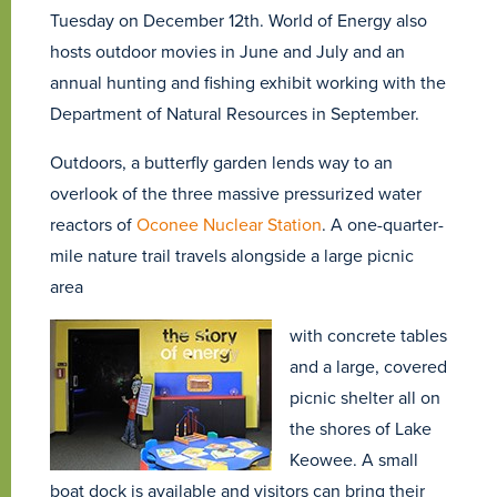
Tuesday on December 12th. World of Energy also
hosts outdoor movies in June and July and an
annual hunting and fishing exhibit working with the
Department of Natural Resources in September.
Outdoors, a butterfly garden lends way to an
overlook of the three massive pressurized water
reactors of
Oconee Nuclear Station
. A one-quarter-
mile nature trail travels alongside a large picnic
area
with concrete tables
and a large, covered
picnic shelter all on
the shores of Lake
Keowee. A small
boat dock is available and visitors can bring their