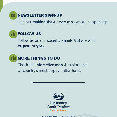
NEWSLETTER SIGN-UP
Join our
mailing list
& never miss what's happening!
FOLLOW US
Follow us on our social channels & share with
#UpcountrySC
.
MORE THINGS TO DO
Check the
interactive map
& explore the
Upcountry’s most popular attractions.