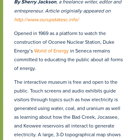
By Sherry Jackson
, a freelance writer, editor and
entrepreneur. Article originially appeared on
http://www.ourupstatesc.info/
Opened in 1969 as a platform to watch the
construction of Oconee Nuclear Station, Duke
Energy’s
World of Energy
in Seneca remains
committed to educating the public about all forms
of energy.
The interactive museum is free and open to the
public. Touch screens and audio exhibits guide
visitors through topics such as how electricity is
generated using water, coal, and uranium as well
as learning about how the Bad Creek, Jocassee,
and Keowee reservoirs all interact to generate
electricity. A large, 3-D topographical map shows