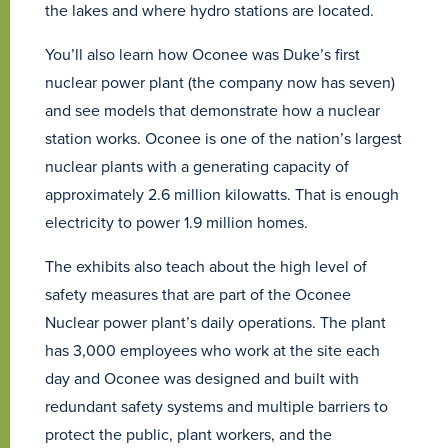
the lakes and where hydro stations are located.
You’ll also learn how Oconee was Duke’s first
nuclear power plant (the company now has seven)
and see models that demonstrate how a nuclear
station works. Oconee is one of the nation’s largest
nuclear plants with a generating capacity of
approximately 2.6 million kilowatts. That is enough
electricity to power 1.9 million homes.
The exhibits also teach about the high level of
safety measures that are part of the Oconee
Nuclear power plant’s daily operations. The plant
has 3,000 employees who work at the site each
day and Oconee was designed and built with
redundant safety systems and multiple barriers to
protect the public, plant workers, and the