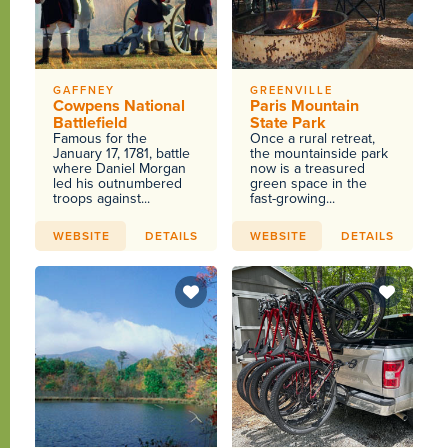
GAFFNEY
GREENVILLE
Cowpens National
Paris Mountain
Battlefield
State Park
Famous for the
Once a rural retreat,
January 17, 1781, battle
the mountainside park
where Daniel Morgan
now is a treasured
led his outnumbered
green space in the
troops against...
fast-growing...
WEBSITE
DETAILS
WEBSITE
DETAILS