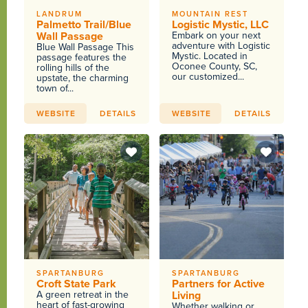
LANDRUM
MOUNTAIN REST
Palmetto Trail/Blue
Logistic Mystic, LLC
Wall Passage
Embark on your next
adventure with Logistic
Blue Wall Passage This
Mystic. Located in
passage features the
Oconee County, SC,
rolling hills of the
our customized...
upstate, the charming
town of...
WEBSITE
DETAILS
WEBSITE
DETAILS
SPARTANBURG
SPARTANBURG
Croft State Park
Partners for Active
A green retreat in the
Living
heart of fast-growing
Whether walking or