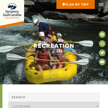
PLAN MY TRIP
RECREATION