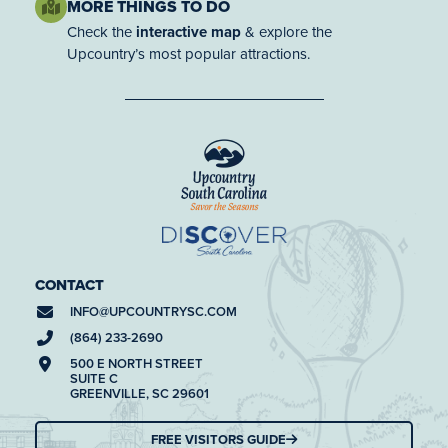
MORE THINGS TO DO
Check the
interactive map
& explore the
Upcountry’s most popular attractions.
CONTACT
INFO@
UPCOUNTRYSC.COM
(864) 233-2690
500 E NORTH STREET
SUITE C
GREENVILLE, SC 29601
FREE VISITORS GUIDE