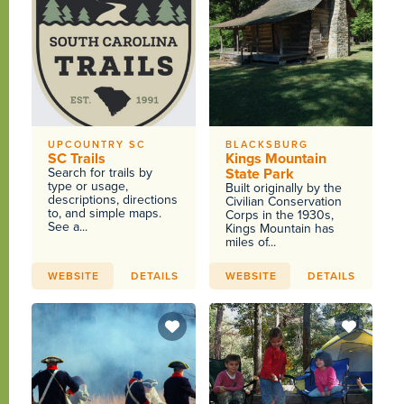
UPCOUNTRY SC
BLACKSBURG
SC Trails
Kings Mountain
Search for trails by
State Park
type or usage,
Built originally by the
descriptions, directions
Civilian Conservation
to, and simple maps.
Corps in the 1930s,
See a...
Kings Mountain has
miles of...
WEBSITE
DETAILS
WEBSITE
DETAILS