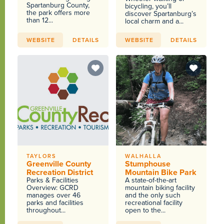
Spartanburg County,
bicycling, you’ll
the park offers more
discover Spartanburg’s
than 12...
local charm and a...
WEBSITE
DETAILS
WEBSITE
DETAILS
TAYLORS
WALHALLA
Greenville County
Stumphouse
Recreation District
Mountain Bike Park
Parks & Facilities
A state-of-the-art
Overview: GCRD
mountain biking facility
manages over 46
and the only such
parks and facilities
recreational facility
throughout...
open to the...