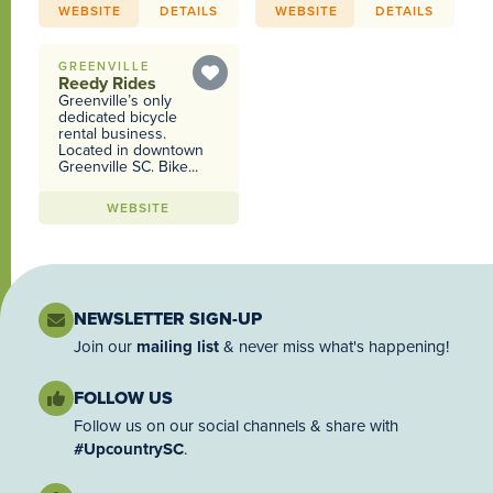
WEBSITE
DETAILS
WEBSITE
DETAILS
GREENVILLE
Reedy Rides
Greenville’s only
dedicated bicycle
rental business.
Located in downtown
Greenville SC. Bike...
WEBSITE
NEWSLETTER SIGN-UP
Join our
mailing list
& never miss what's happening!
FOLLOW US
Follow us on our social channels & share with
#UpcountrySC
.