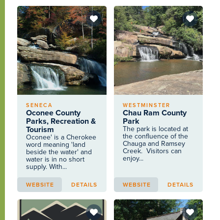
SENECA
WESTMINSTER
Oconee County
Chau Ram County
Parks, Recreation &
Park
Tourism
The park is located at
the confluence of the
Oconee' is a Cherokee
Chauga and Ramsey
word meaning 'land
Creek. Visitors can
beside the water' and
enjoy...
water is in no short
supply. With...
WEBSITE
DETAILS
WEBSITE
DETAILS