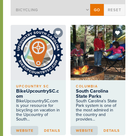
UPCOUNTRY SC
COLUMBIA
BikeUpcountrySC.c
South Carolina
om
State Parks
BikeUpcountrySC.com
South Carolina's State
is your resource for
Park system is one of
bicycling on vacation in
the most admired in
the Upcountry of
the country and
South...
provides...
WEBSITE
DETAILS
WEBSITE
DETAILS