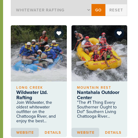
LONG CREEK
MOUNTAIN REST
Wildwater Ltd.
Nantahala Outdoor
Rafting
Center
Join Wildwater, the
"The #1 Thing Every
oldest whitewater
Southerner Ought to
outfitter on the
Do!" Southern Living
Chattooga River, and
Chattooga River...
enjoy the best...
WEBSITE
DETAILS
WEBSITE
DETAILS