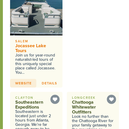
SALEM
Jocassee Lake
Tours
Join us for year-round
naturalist-led tours of
this uniquely special
place called Jocassee.
You...
WEBSITE
DETAILS
CLAYTON
LONGCREEK
Southeastern
Chattooga
Expeditions
Whitewater
Southeastern is
Outfitters
located just under 2
Look no further than
hours from Atlanta,
the Chattooga River for
Georgia. We’re far
your family getaway to
enough away to be...