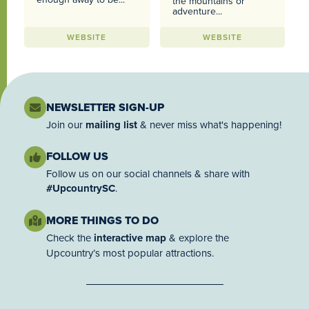
the mountains or
adventure...
WEBSITE
WEBSITE
NEWSLETTER SIGN-UP
Join our
mailing list
& never miss what's happening!
FOLLOW US
Follow us on our social channels & share with
#UpcountrySC
.
MORE THINGS TO DO
Check the
interactive map
& explore the
Upcountry’s most popular attractions.