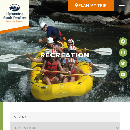
PLAN MY TRIP
RECREATION