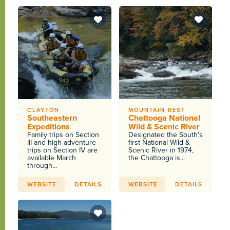
CLAYTON
MOUNTAIN REST
Southeastern
Chattooga National
Expeditions
Wild & Scenic River
Family trips on Section
Designated the South's
III and high adventure
first National Wild &
trips on Section IV are
Scenic River in 1974,
available March
the Chattooga is...
through...
WEBSITE
DETAILS
WEBSITE
DETAILS