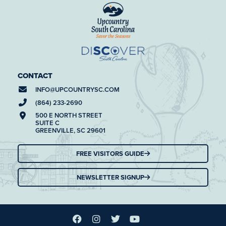
CONTACT
INFO@
UPCOUNTRYSC.COM
(864) 233-2690
500 E NORTH STREET
SUITE C
GREENVILLE, SC 29601
FREE VISITORS GUIDE
NEWSLETTER SIGNUP