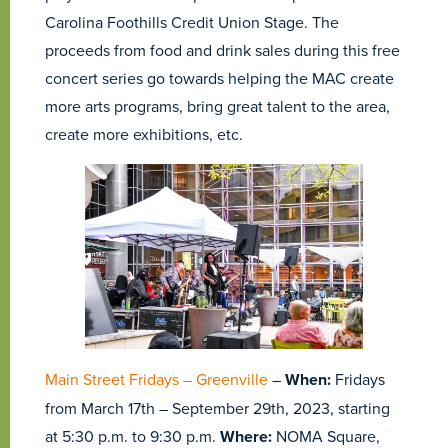
Carolina Foothills Credit Union Stage. The
proceeds from food and drink sales during this free
concert series go towards helping the MAC create
more arts programs, bring great talent to the area,
create more exhibitions, etc.
Main Street Fridays – Greenville
–
When:
Fridays
from March 17th – September 29th, 2023, starting
at 5:30 p.m. to 9:30 p.m.
Where:
NOMA Square,