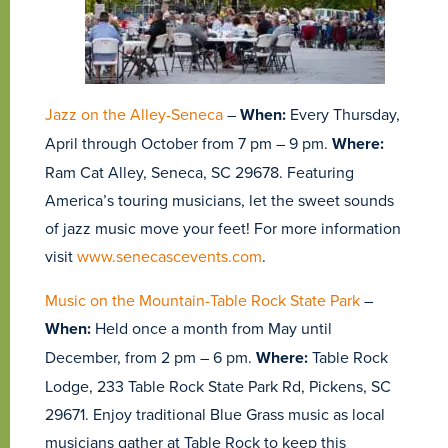
Jazz on the Alley-Seneca
–
When:
Every Thursday,
April through October from 7 pm – 9 pm.
Where:
Ram Cat Alley, Seneca, SC 29678. Featuring
America’s touring musicians, let the sweet sounds
of jazz music move your feet! For more information
visit
www.senecascevents.com
.
Music on the Mountain-Table Rock State Park
–
When:
Held once a month from May until
December, from 2 pm – 6 pm.
Where:
Table Rock
Lodge, 233 Table Rock State Park Rd, Pickens, SC
29671. Enjoy traditional Blue Grass music as local
musicians gather at Table Rock to keep this