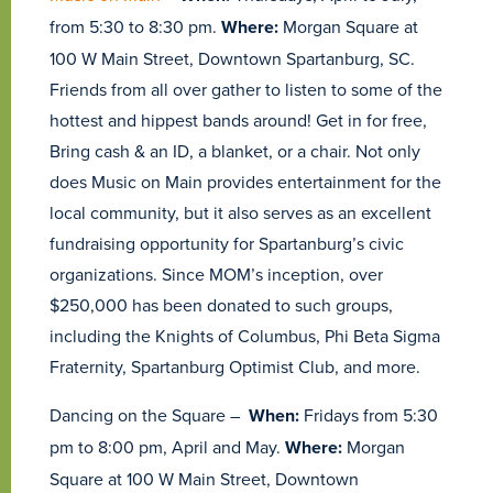
from 5:30 to 8:30 pm.
Where:
Morgan Square at
100 W Main Street, Downtown Spartanburg, SC.
Friends from all over gather to listen to some of the
hottest and hippest bands around! Get in for free,
Bring cash & an ID, a blanket, or a chair. Not only
does Music on Main provides entertainment for the
local community, but it also serves as an excellent
fundraising opportunity for Spartanburg’s civic
organizations. Since MOM’s inception, over
$250,000 has been donated to such groups,
including the Knights of Columbus, Phi Beta Sigma
Fraternity, Spartanburg Optimist Club, and more.
Dancing on the Square –
When:
Fridays from 5:30
pm to 8:00 pm, April and May.
Where:
Morgan
Square at 100 W Main Street, Downtown