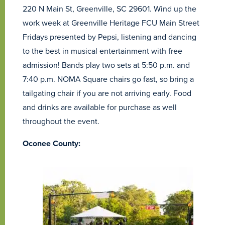
220 N Main St, Greenville, SC 29601. Wind up the
work week at Greenville Heritage FCU Main Street
Fridays presented by Pepsi, listening and dancing
to the best in musical entertainment with free
admission! Bands play two sets at 5:50 p.m. and
7:40 p.m. NOMA Square chairs go fast, so bring a
tailgating chair if you are not arriving early. Food
and drinks are available for purchase as well
throughout the event.
Oconee County: