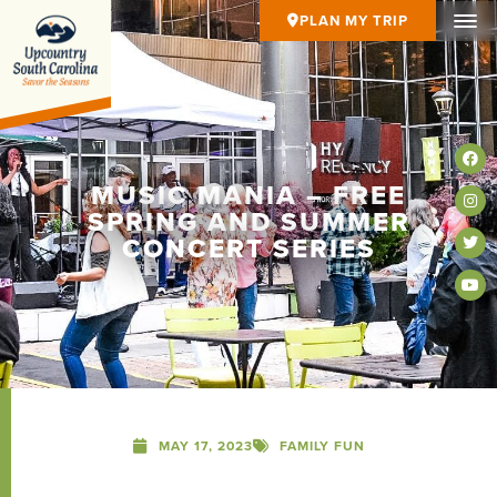
PLAN MY TRIP
MUSIC MANIA – FREE
SPRING AND SUMMER
CONCERT SERIES
MAY 17, 2023
FAMILY FUN