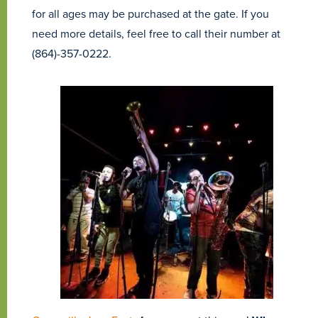
for all ages may be purchased at the gate. If you
need more details, feel free to call their number at
(864)-357-0222.