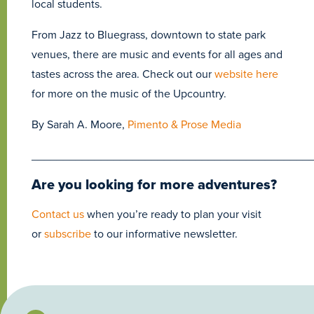
local students.
From Jazz to Bluegrass, downtown to state park
venues, there are music and events for all ages and
tastes across the area. Check out our
website here
for more on the music of the Upcountry.
By Sarah A. Moore,
Pimento & Prose Media
____________________________________________
Are you looking for more adventures?
Contact us
when you’re ready to plan your visit
or
subscribe
to our informative newsletter.