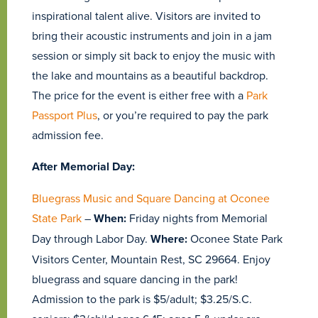
inspirational talent alive. Visitors are invited to
bring their acoustic instruments and join in a jam
session or simply sit back to enjoy the music with
the lake and mountains as a beautiful backdrop.
The price for the event is either free with a
Park
Passport Plus
, or you’re required to pay the park
admission fee.
After Memorial Day:
Bluegrass Music and Square Dancing at Oconee
State Park
–
When:
Friday nights from Memorial
Day through Labor Day.
Where:
Oconee State Park
Visitors Center, Mountain Rest, SC 29664. Enjoy
bluegrass and square dancing in the park!
Admission to the park is $5/adult; $3.25/S.C.