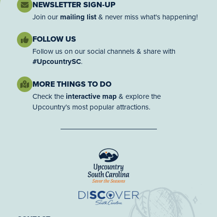
NEWSLETTER SIGN-UP
Join our
mailing list
& never miss what's happening!
FOLLOW US
Follow us on our social channels & share with
#UpcountrySC
.
MORE THINGS TO DO
Check the
interactive map
& explore the
Upcountry’s most popular attractions.