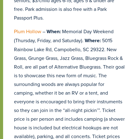
seniors; $3/child ages 6-15; ages 5 & under are
free. Park admission is also free with a Park
Passport Plus.
Plum Hollow
–
When:
Memorial Day Weekend
(Thursday, Friday, and Saturday).
Where:
5015
Rainbow Lake Rd, Campobello, SC 29322. New
Grass, Grunge Grass, Jazz Grass, Bluegrass Rock &
Roll, are all part of Alternative Bluegrass. Their goal
is to showcase this new form of music. The
surrounding woods are always popular for
camping, whether it be an RV or a tent, and
everyone is encouraged to bring their instruments
so they can join in the “all-night pickin’”. Ticket
price is per person and includes camping (a shower
house is included but electrical hookups are not
available), parking, and all concerts. Ticket prices