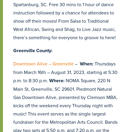
Spartanburg, SC. Free 30 mins to 1 hour of dance
instruction followed by a chance for attendees to
show off their moves! From Salsa to Traditional
West African, Swing and Shag, to Live Jazz music,
there’s something for everyone to groove to here!
Greenville County:
Downtown Alive – Greenville
–
When:
Thursdays
from March 16th – August 31, 2023, starting at 5:30
p.m. to 8:30 p.m.
Where:
NOMA Square, 220 N
Main St, Greenville, SC 29601. Piedmont Natural
Gas Downtown Alive, presented by Clemson MBA,
kicks off the weekend every Thursday night with
music! This event serves as the single largest
fundraiser for the Metropolitan Arts Council. Bands
play two sets at 5:50 p.m. and 7:20 p.m. on the