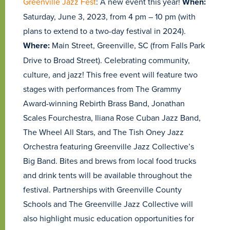
Greenville Jazz Fest
: A new event this year!
When:
Saturday, June 3, 2023, from 4 pm – 10 pm (with
plans to extend to a two-day festival in 2024).
Where:
Main Street, Greenville, SC (from Falls Park
Drive to Broad Street). Celebrating community,
culture, and jazz! This free event will feature two
stages with performances from The Grammy
Award-winning Rebirth Brass Band, Jonathan
Scales Fourchestra, Iliana Rose Cuban Jazz Band,
The Wheel All Stars, and The Tish Oney Jazz
Orchestra featuring Greenville Jazz Collective’s
Big Band. Bites and brews from local food trucks
and drink tents will be available throughout the
festival. Partnerships with Greenville County
Schools and The Greenville Jazz Collective will
also highlight music education opportunities for