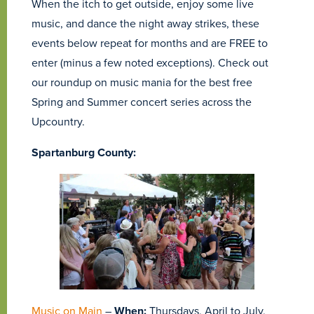
When the itch to get outside, enjoy some live
music, and dance the night away strikes, these
events below repeat for months and are FREE to
enter (minus a few noted exceptions). Check out
our roundup on music mania for the best free
Spring and Summer concert series across the
Upcountry.
Spartanburg County:
Music on Main
–
When:
Thursdays, April to July,