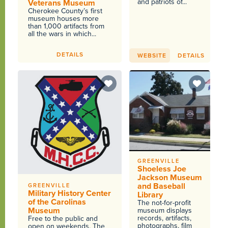
and patriots of...
Veterans Museum
Cherokee County’s first
museum houses more
than 1,000 artifacts from
all the wars in which...
DETAILS
WEBSITE
DETAILS
GREENVILLE
Shoeless Joe
Jackson Museum
and Baseball
GREENVILLE
Military History Center
Library
of the Carolinas
The not-for-profit
Museum
museum displays
records, artifacts,
Free to the public and
photographs, film
open on weekends. The