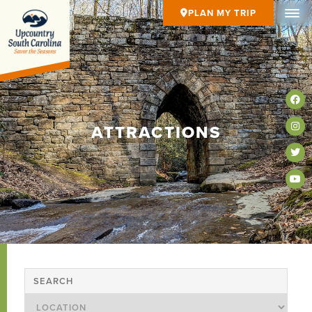
PLAN MY TRIP
ATTRACTIONS