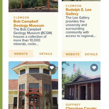
CLEMSON
Rudolph E. Lee
Gallery
The Lee Gallery
CLEMSON
Bob Campbell
provides the
university and
Geology Museum
surrounding
The Bob Campbell
community with
Geology Museum (BCGM)
access to regional,...
houses a collection of
more than 10,000
minerals, rocks...
WEBSITE
DETAILS
WEBSITE
DETAILS
GAFFNEY
Cherokee County