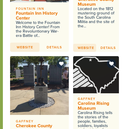
Museum
Located on the 1812
FOUNTAIN INN
Fountain Inn History
mustering ground of
the South Carolina
Center
Militia and the site of
Welcome to the Fountain
the...
Inn History Center! From
the Revoluntionary War-
era Battle of...
WEBSITE
DETAILS
WEBSITE
DETAILS
GAFFNEY
Carolina Rising
Museum
Carolina Rising tells
the stories of the
people, families,
GAFFNEY
Cherokee County
soldiers, loyalists