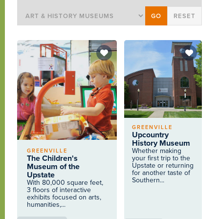
GREENVILLE
Upcountry
History Museum
Whether making
GREENVILLE
The Children's
your first trip to the
Upstate or returning
Museum of the
for another taste of
Upstate
Southern...
With 80,000 square feet,
3 floors of interactive
exhibits focused on arts,
humanities,...