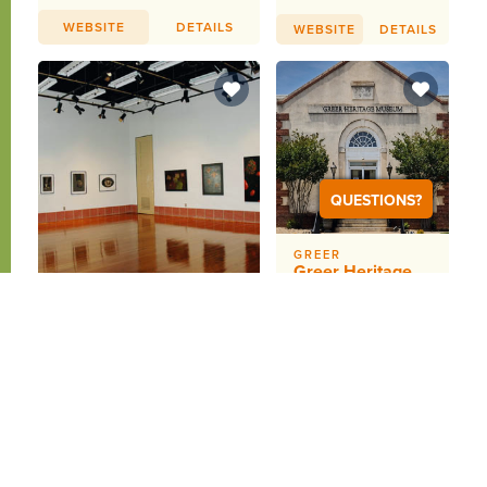
WEBSITE
DETAILS
WEBSITE
DETAILS
QUESTIONS?
GREER
Greer Heritage
Museum
Helping every
GREENVILLE
Furman University
person find their
place in the story
Thompson Gallery
that is Greer
The Thompson Gallery in
through
Furman&#39;s Roe Art
preservation,
Building exhibits the work
education,...
of top local and...
WEBSITE
DETAILS
WEBSITE
DETAILS