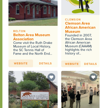
CLEMSON
Clemson Area
African American
Museum
BELTON
Belton Area Museum
Founded in 2007,
Association
the Clemson Area
African American
Come visit the Ruth Drake
Museum (CAAAM)
Museum of Local History,
highlights the rich
the SC Tennis Hall of
history of...
Fame and the North End...
WEBSITE
DETAILS
WEBSITE
DETAILS