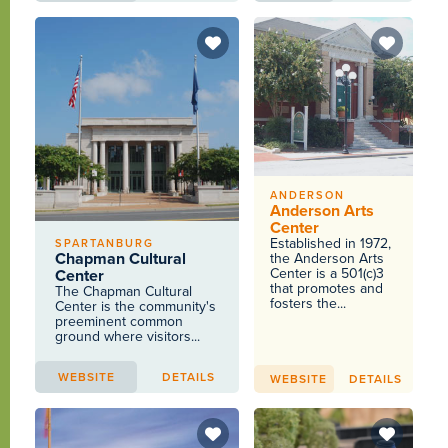
ANDERSON
Anderson Arts
Center
Established in 1972,
SPARTANBURG
Chapman Cultural
the Anderson Arts
Center is a 501(c)3
Center
that promotes and
The Chapman Cultural
fosters the...
Center is the community's
preeminent common
ground where visitors...
WEBSITE
DETAILS
WEBSITE
DETAILS