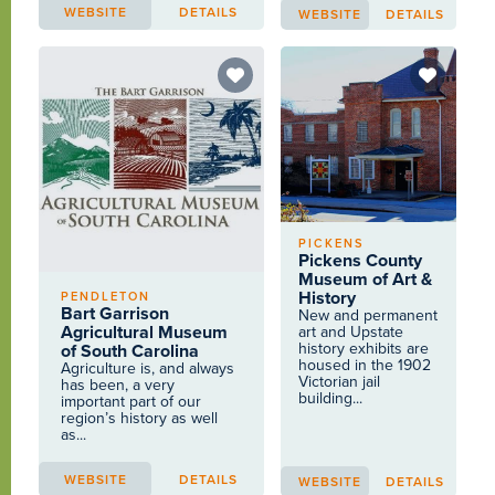
WEBSITE
DETAILS
WEBSITE
DETAILS
PICKENS
Pickens County
Museum of Art &
History
PENDLETON
Bart Garrison
New and permanent
Agricultural Museum
art and Upstate
history exhibits are
of South Carolina
housed in the 1902
Agriculture is, and always
Victorian jail
has been, a very
building...
important part of our
region’s history as well
as...
WEBSITE
DETAILS
WEBSITE
DETAILS