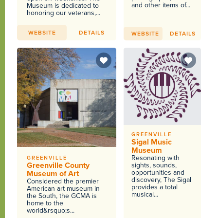
and other items of...
Museum is dedicated to
honoring our veterans,...
WEBSITE
DETAILS
WEBSITE
DETAILS
GREENVILLE
Sigal Music
Museum
Resonating with
GREENVILLE
Greenville County
sights, sounds,
opportunities and
Museum of Art
discovery, The Sigal
Considered the premier
provides a total
American art museum in
musical...
the South, the GCMA is
home to the
world&rsquo;s...