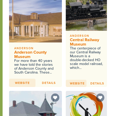
ANDERSON
Central Railway
Museum
The centerpiece of
ANDERSON
Anderson County
our Central Railway
Museum is a
Museum
double-decked HO
For more than 40 years
scale model railroad,
we have told the stories
which...
of Anderson County and
South Carolina. These...
WEBSITE
DETAILS
WEBSITE
DETAILS