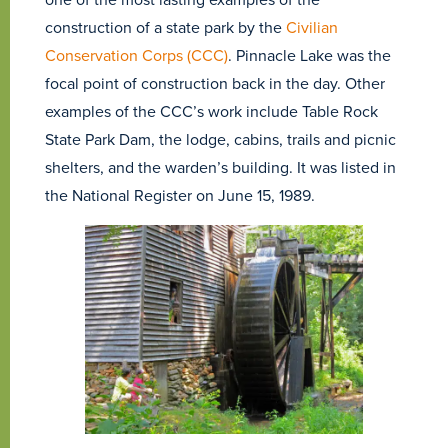
construction of a state park by the
Civilian
Conservation Corps (CCC)
. Pinnacle Lake was the
focal point of construction back in the day. Other
examples of the CCC’s work include Table Rock
State Park Dam, the lodge, cabins, trails and picnic
shelters, and the warden’s building. It was listed in
the National Register on June 15, 1989.