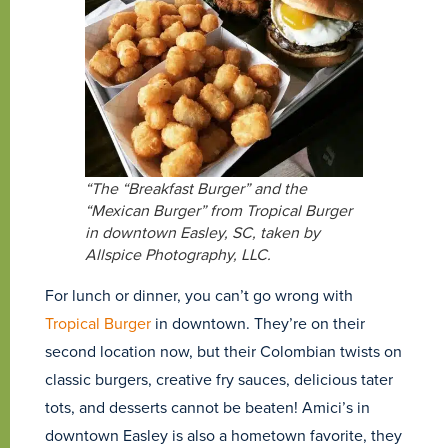
“The “Breakfast Burger” and the
“Mexican Burger” from Tropical Burger
in downtown Easley, SC, taken by
Allspice Photography, LLC.
For lunch or dinner, you can’t go wrong with
Tropical Burger
in downtown. They’re on their
second location now, but their Colombian twists on
classic burgers, creative fry sauces, delicious tater
tots, and desserts cannot be beaten! Amici’s in
downtown Easley is also a hometown favorite, they