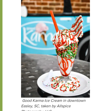
Good Karma Ice Cream in downtown
Easley, SC, taken by Allspice