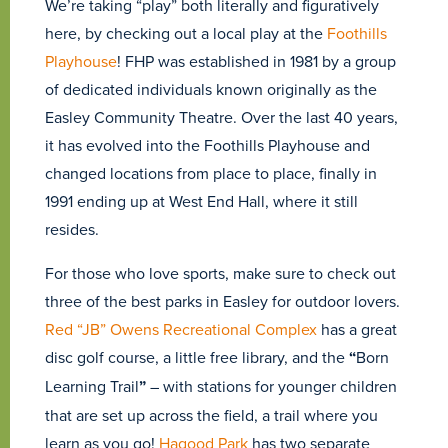
We’re taking “play” both literally and figuratively
here, by checking out a local play at the
Foothills
Playhouse
! FHP was established in 1981 by a group
of dedicated individuals known originally as the
Easley Community Theatre. Over the last 40 years,
it has evolved into the Foothills Playhouse and
changed locations from place to place, finally in
1991 ending up at West End Hall, where it still
resides.
For those who love sports, make sure to check out
three of the best parks in Easley for outdoor lovers.
Red “JB” Owens Recreational Complex
has a great
disc golf course, a little free library, and the
“
Born
Learning Trail
”
– with stations for younger children
that are set up across the field, a trail where you
learn as you go!
Hagood Park
has two separate