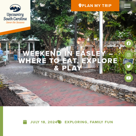
PLAN MY TRIP
WEEKEND IN EASLEY –
WHERE TO EAT, EXPLORE
& PLAY
JULY 18, 2024
EXPLORING
,
FAMILY FUN