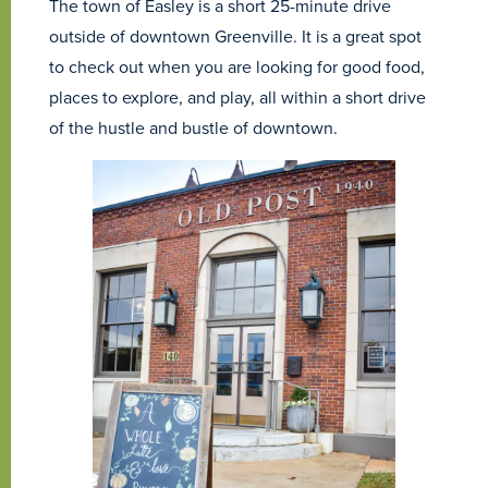
The town of Easley is a short 25-minute drive
outside of downtown Greenville. It is a great spot
to check out when you are looking for good food,
places to explore, and play, all within a short drive
of the hustle and bustle of downtown.