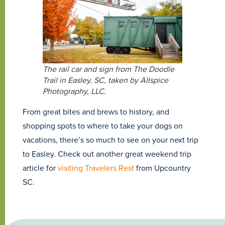
The rail car and sign from The Doodle
Trail in Easley, SC, taken by Allspice
Photography, LLC.
From great bites and brews to history, and
shopping spots to where to take your dogs on
vacations, there’s so much to see on your next trip
to Easley. Check out another great weekend trip
article for
visiting Travelers Rest
from Upcountry
SC.