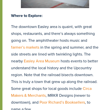
Where to Explore:
The downtown Easley area is quaint, with great
shops, restaurants, and there’s always something
going on. The amphitheater hosts music and
farmer’s markets
in the spring and summer, and the
side streets are lined with twinkling lights. The
nearby
Easley Area Museum
hosts events to better
understand the local history and the Upcountry
region. Note that the railroad bisects downtown.
This is truly a town that grew up along the railroad.
Some great shops for local goods include
Circa
Makers & Merchants
, MRKR Designs (newer to
downtown), and
Poor Richard’s Booksellers
, to
name a few.