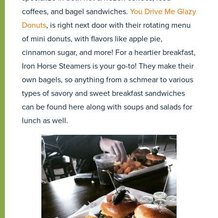
coffees, and bagel sandwiches.
You Drive Me Glazy
Donuts
, is right next door with their rotating menu
of mini donuts, with flavors like apple pie,
cinnamon sugar, and more! For a heartier breakfast,
Iron Horse Steamers is your go-to! They make their
own bagels, so anything from a schmear to various
types of savory and sweet breakfast sandwiches
can be found here along with soups and salads for
lunch as well.