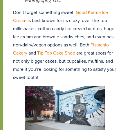
Photography, LLC.
Don’t forget something sweet!
Good Karma Ice
Cream
is best known for its crazy, over-the-top
milkshakes, cotton candy ice cream burritos, huge
ice cream and brownie sandwiches, and even has
non-dairy/vegan options as well. Both
Pistachio
Cakery
and
Tip Top Cake Shop
are great spots for
not only bigger cakes, but cupcakes, muffins, and
more if you’re looking for something to satisfy your
sweet tooth!