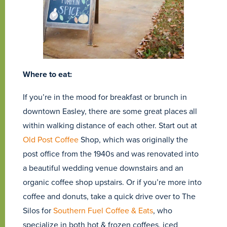
Where to eat:
If you’re in the mood for breakfast or brunch in
downtown Easley, there are some great places all
within walking distance of each other. Start out at
Old Post Coffee
Shop, which was originally the
post office from the 1940s and was renovated into
a beautiful wedding venue downstairs and an
organic coffee shop upstairs. Or if you’re more into
coffee and donuts, take a quick drive over to The
Silos for
Southern Fuel Coffee & Eats
, who
specialize in both hot & frozen coffees, iced