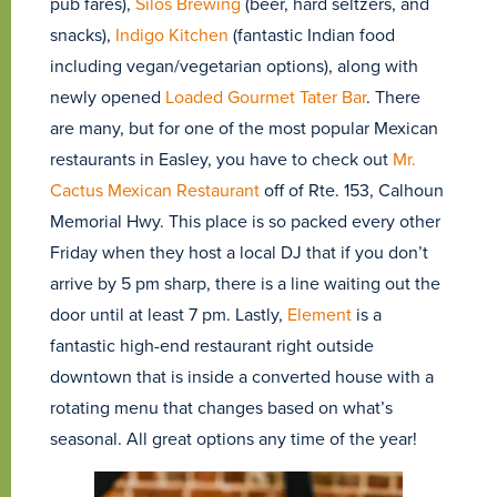
pub fares),
Silos Brewing
(beer, hard seltzers, and
snacks),
Indigo Kitchen
(fantastic Indian food
including vegan/vegetarian options), along with
newly opened
Loaded Gourmet Tater Bar
. There
are many, but for one of the most popular Mexican
restaurants in Easley, you have to check out
Mr.
Cactus Mexican Restaurant
off of Rte. 153, Calhoun
Memorial Hwy. This place is so packed every other
Friday when they host a local DJ that if you don’t
arrive by 5 pm sharp, there is a line waiting out the
door until at least 7 pm. Lastly,
Element
is a
fantastic high-end restaurant right outside
downtown that is inside a converted house with a
rotating menu that changes based on what’s
seasonal. All great options any time of the year!