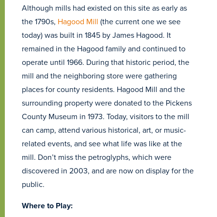
Although mills had existed on this site as early as
the 1790s,
Hagood Mill
(the current one we see
today) was built in 1845 by James Hagood. It
remained in the Hagood family and continued to
operate until 1966. During that historic period, the
mill and the neighboring store were gathering
places for county residents. Hagood Mill and the
surrounding property were donated to the Pickens
County Museum in 1973. Today, visitors to the mill
can camp, attend various historical, art, or music-
related events, and see what life was like at the
mill. Don’t miss the petroglyphs, which were
discovered in 2003, and are now on display for the
public.
Where to Play: