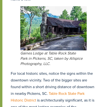
Gaines Lodge at Table Rock State
Park in Pickens, SC, taken by Allspice
Photography, LLC.
For local historic sites, notice the signs within the
downtown vicinity. Two of the bigger sites are
found within a short driving distance of downtown
in nearby Pickens, SC.
Table Rock State Park
Historic District
is architecturally significant, as it is
one of the most lasting examples of the