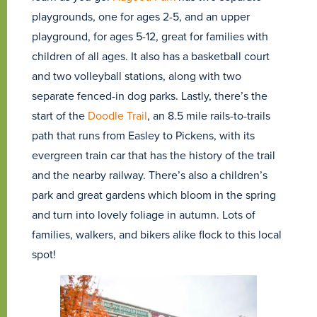
playgrounds, one for ages 2-5, and an upper
playground, for ages 5-12, great for families with
children of all ages. It also has a basketball court
and two volleyball stations, along with two
separate fenced-in dog parks. Lastly, there’s the
start of the
Doodle Trail
, an 8.5 mile rails-to-trails
path that runs from Easley to Pickens, with its
evergreen train car that has the history of the trail
and the nearby railway. There’s also a children’s
park and great gardens which bloom in the spring
and turn into lovely foliage in autumn. Lots of
families, walkers, and bikers alike flock to this local
spot!