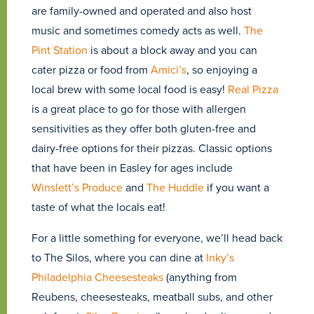
are family-owned and operated and also host
music and sometimes comedy acts as well.
The
Pint Station
is about a block away and you can
cater pizza or food from
Amici’s
, so enjoying a
local brew with some local food is easy!
Real Pizza
is a great place to go for those with allergen
sensitivities as they offer both gluten-free and
dairy-free options for their pizzas. Classic options
that have been in Easley for ages include
Winslett’s Produce
and
The Huddle
if you want a
taste of what the locals eat!
For a little something for everyone, we’ll head back
to The Silos, where you can dine at
Inky’s
Philadelphia Cheesesteaks
(anything from
Reubens, cheesesteaks, meatball subs, and other