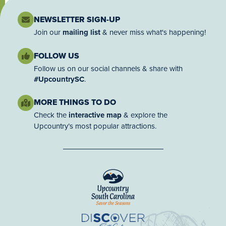
NEWSLETTER SIGN-UP
Join our
mailing list
& never miss what's happening!
FOLLOW US
Follow us on our social channels & share with
#UpcountrySC
.
MORE THINGS TO DO
Check the
interactive map
& explore the
Upcountry’s most popular attractions.