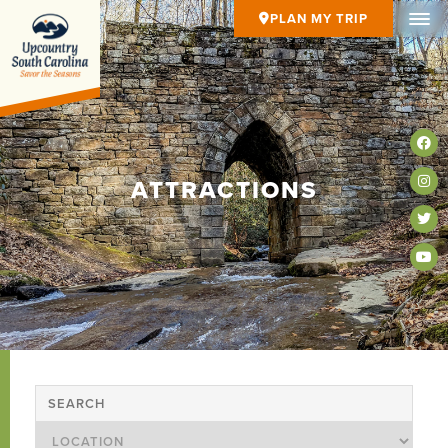
PLAN MY TRIP
ATTRACTIONS