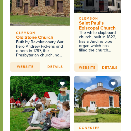
CLEMSON
Saint Paul's
Episcopal Church
The white-clapboard
CLEMSON
Old Stone Church
church, built in 1822,
has a Jardine pipe
Built by Revolutionary War
organ which has
hero Andrew Pickens and
filled the church...
others in 1797, the
Presbyterian church, no...
WEBSITE
DETAILS
WEBSITE
DETAILS
CONESTEE