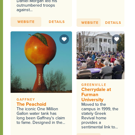
Daniel Morgan led his
outnumbered troops
against...
WEBSITE
DETAILS
WEBSITE
DETAILS
GREENVILLE
Cherrydale at
Furman
University
GAFFNEY
The Peachoid
Moved to the
The iconic One Million
campus in 1999, the
Gallon water tank has
stately Greek
long been Gaffney's claim
Revival home
to fame. Designed in the...
provides a
sentimental link to...