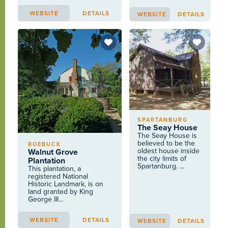
WEBSITE
DETAILS
WEBSITE
DETAILS
SPARTANBURG
The Seay House
The Seay House is
believed to be the
ROEBUCK
oldest house inside
Walnut Grove
the city limits of
Plantation
Spartanburg. ...
This plantation, a
registered National
Historic Landmark, is on
land granted by King
George III...
WEBSITE
DETAILS
WEBSITE
DETAILS