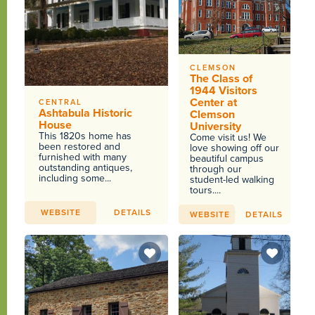
CLEMSON
The Class of
1944 Visitors
Center at
CENTRAL
Ashtabula Historic
Clemson
House
University
This 1820s home has
Come visit us! We
been restored and
love showing off our
furnished with many
beautiful campus
outstanding antiques,
through our
including some...
student-led walking
tours....
WEBSITE
DETAILS
WEBSITE
DETAILS