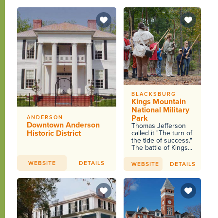
BLACKSBURG
Kings Mountain
National Military
Park
ANDERSON
Downtown Anderson
Thomas Jefferson
Historic District
called it "The turn of
the tide of success."
The battle of Kings...
WEBSITE
DETAILS
WEBSITE
DETAILS