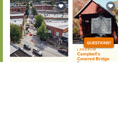
QUESTIONS?
LANDRUM
Campbell's
Covered Bridge
The bridge and
GREER
Greer Walking Tours
surrounding
acreage is owned
Highlights include the
by the Greenville
1914 Piedmont &amp;
County Recreation
Northern Depot, historic
District and has...
buildings with shops and...
WEBSITE
DETAILS
WEBSITE
DETAILS