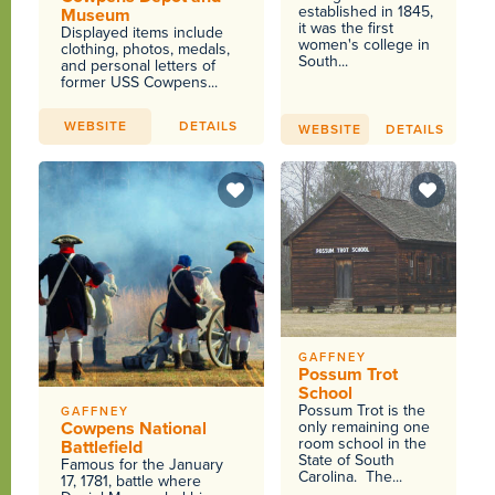
established in 1845,
Museum
it was the first
Displayed items include
women's college in
clothing, photos, medals,
South...
and personal letters of
former USS Cowpens...
WEBSITE
DETAILS
WEBSITE
DETAILS
GAFFNEY
Possum Trot
School
Possum Trot is the
GAFFNEY
Cowpens National
only remaining one
room school in the
Battlefield
State of South
Famous for the January
Carolina. The...
17, 1781, battle where