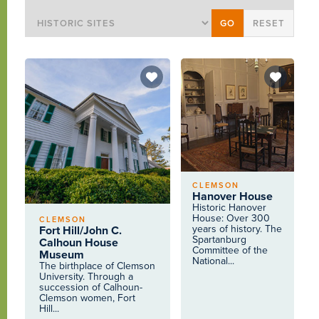
CLEMSON
Hanover House
Historic Hanover
House: Over 300
CLEMSON
years of history. The
Fort Hill/John C.
Spartanburg
Calhoun House
Committee of the
Museum
National...
The birthplace of Clemson
University. Through a
succession of Calhoun-
Clemson women, Fort
Hill...