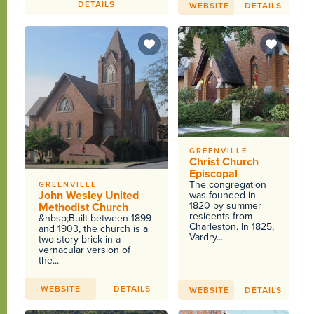
DETAILS
WEBSITE
DETAILS
GREENVILLE
Christ Church
Episcopal
The congregation
GREENVILLE
John Wesley United
was founded in
1820 by summer
Methodist Church
residents from
&nbsp;Built between 1899
Charleston. In 1825,
and 1903, the church is a
Vardry...
two-story brick in a
vernacular version of
the...
WEBSITE
DETAILS
WEBSITE
DETAILS