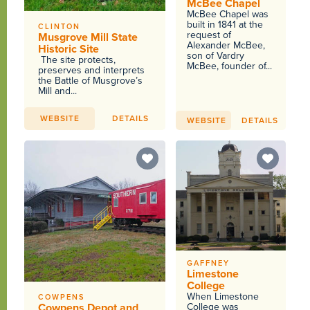
McBee Chapel
McBee Chapel was
built in 1841 at the
CLINTON
request of
Musgrove Mill State
Alexander McBee,
Historic Site
son of Vardry
The site protects,
McBee, founder of...
preserves and interprets
the Battle of Musgrove’s
Mill and...
WEBSITE
DETAILS
WEBSITE
DETAILS
GAFFNEY
Limestone
College
When Limestone
COWPENS
Cowpens Depot and
College was