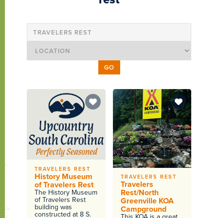
TRAVELERS REST
History Museum
TRAVELERS REST
Travelers
of Travelers Rest
Rest/North
The History Museum
of Travelers Rest
Greenville KOA
building was
Campground
constructed at 8 S.
This KOA is a great