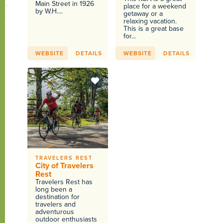
Main Street in 1926
place for a weekend
by W.H....
getaway or a
relaxing vacation.
This is a great base
for...
WEBSITE
DETAILS
WEBSITE
DETAILS
TRAVELERS REST
City of Travelers
Rest
Travelers Rest has
long been a
destination for
travelers and
adventurous
outdoor enthusiasts