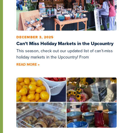
DECEMBER 3, 2025
Can’t Miss Holiday Markets in the Upcountry
This season, check out our updated list of can’t-miss
holiday markets in the Upcountry! From
READ MORE »