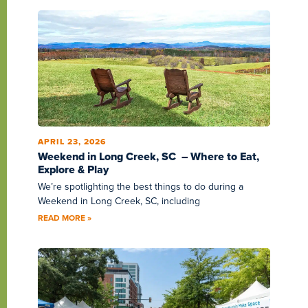
APRIL 23, 2026
Weekend in Long Creek, SC – Where to Eat,
Explore & Play
We’re spotlighting the best things to do during a
Weekend in Long Creek, SC, including
READ MORE »