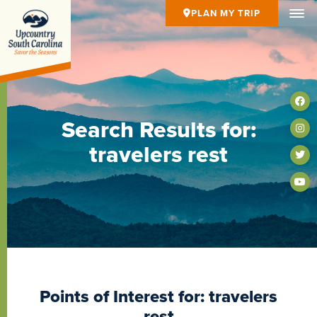
PLAN MY TRIP
Search Results for:
travelers rest
Points of Interest for: travelers
rest