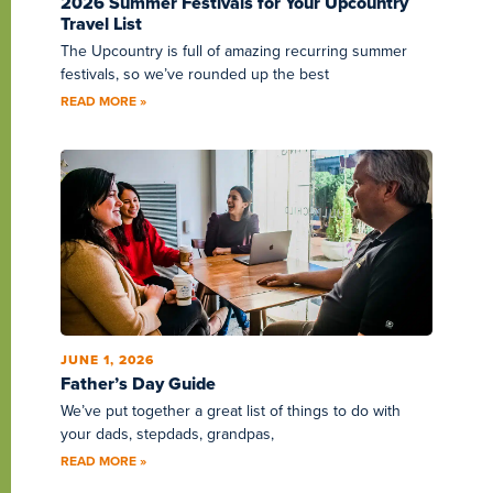
2026 Summer Festivals for Your Upcountry
Travel List
The Upcountry is full of amazing recurring summer
festivals, so we’ve rounded up the best
READ MORE »
JUNE 1, 2026
Father’s Day Guide
We’ve put together a great list of things to do with
your dads, stepdads, grandpas,
READ MORE »