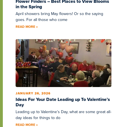
Flower Finders – Best Places to View Blooms
in the Spring
April showers bring May flowers! Or so the saying
goes. For all those who come
READ MORE »
JANUARY 26, 2026
Ideas For Your Date Leading up To Valentine’s
Day
Leading up to Valentine’s Day, what are some great all-
day ideas for things to do
READ MORE »