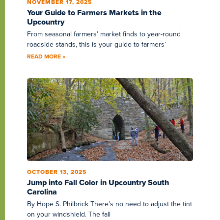
NOVEMBER 17, 2025
Your Guide to Farmers Markets in the
Upcountry
From seasonal farmers’ market finds to year-round
roadside stands, this is your guide to farmers’
READ MORE »
OCTOBER 13, 2025
Jump into Fall Color in Upcountry South
Carolina
By Hope S. Philbrick There’s no need to adjust the tint
on your windshield. The fall