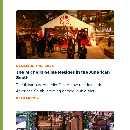
DECEMBER 15, 2025
The Michelin Guide Resides in the American
South
The illustrious Michelin Guide now resides in the
American South, creating a travel guide that
READ MORE »