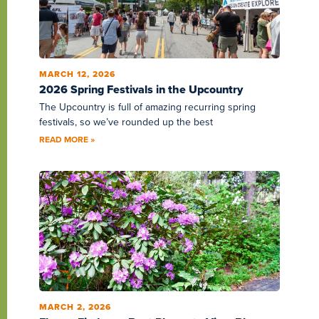
MARCH 12, 2026
2026 Spring Festivals in the Upcountry
The Upcountry is full of amazing recurring spring
festivals, so we’ve rounded up the best
READ MORE »
MARCH 2, 2026