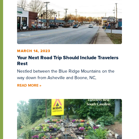
MARCH 14, 2023
Your Next Road Trip Should Include Travelers
Rest
Nestled between the Blue Ridge Mountains on the
way down from Asheville and Boone, NC,
READ MORE »