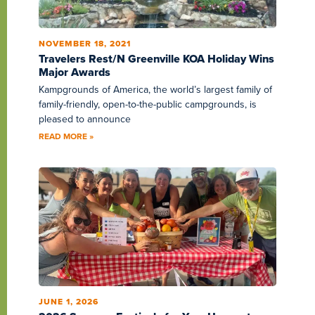
NOVEMBER 18, 2021
Travelers Rest/N Greenville KOA Holiday Wins
Major Awards
Kampgrounds of America, the world’s largest family of
family-friendly, open-to-the-public campgrounds, is
pleased to announce
READ MORE »
JUNE 1, 2026