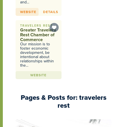
and...
WEBSITE
DETAILS
TRAVELERS REST
Greater Travelers
Rest Chamber of
Commerce
Our mission is to
foster economic
development, be
intentional about
relationships within
the...
WEBSITE
Pages & Posts for: travelers
rest