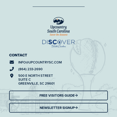
CONTACT
INFO@
UPCOUNTRYSC.COM
(864) 233-2690
500 E NORTH STREET
SUITE C
GREENVILLE, SC 29601
FREE VISITORS GUIDE
NEWSLETTER SIGNUP