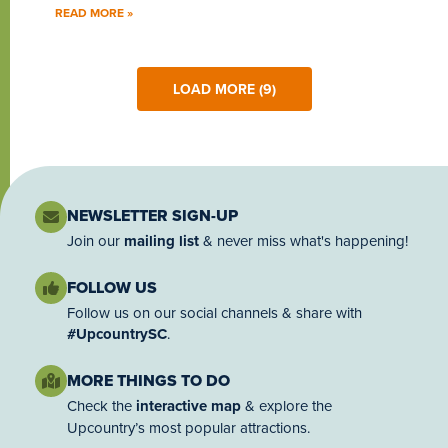
READ MORE »
LOAD MORE (9)
NEWSLETTER SIGN-UP
Join our
mailing list
& never miss what's happening!
FOLLOW US
Follow us on our social channels & share with
#UpcountrySC
.
MORE THINGS TO DO
Check the
interactive map
& explore the
Upcountry’s most popular attractions.